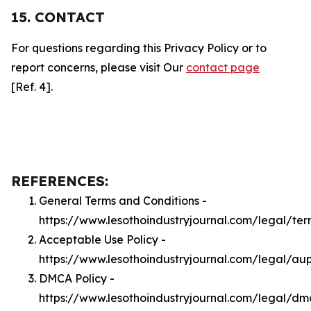
15. CONTACT
For questions regarding this Privacy Policy or to
report concerns, please visit Our
contact page
[Ref. 4].
REFERENCES:
General Terms and Conditions -
https://www.lesothoindustryjournal.com/legal/ter
Acceptable Use Policy -
https://www.lesothoindustryjournal.com/legal/au
DMCA Policy -
https://www.lesothoindustryjournal.com/legal/d