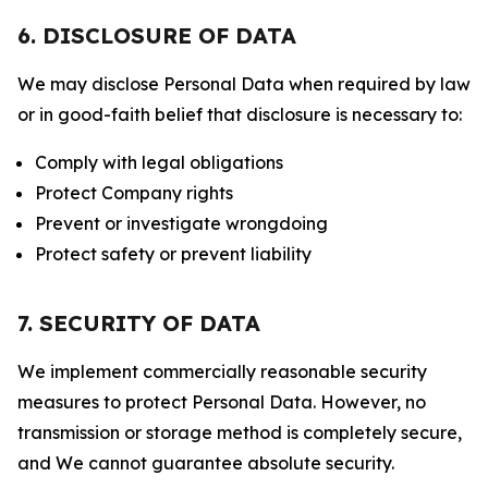
6. DISCLOSURE OF DATA
We may disclose Personal Data when required by law
or in good-faith belief that disclosure is necessary to:
Comply with legal obligations
Protect Company rights
Prevent or investigate wrongdoing
Protect safety or prevent liability
7. SECURITY OF DATA
We implement commercially reasonable security
measures to protect Personal Data. However, no
transmission or storage method is completely secure,
and We cannot guarantee absolute security.