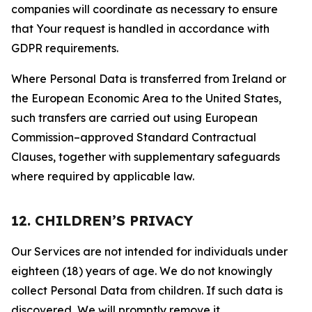
companies will coordinate as necessary to ensure
that Your request is handled in accordance with
GDPR requirements.
Where Personal Data is transferred from Ireland or
the European Economic Area to the United States,
such transfers are carried out using European
Commission–approved Standard Contractual
Clauses, together with supplementary safeguards
where required by applicable law.
12. CHILDREN’S PRIVACY
Our Services are not intended for individuals under
eighteen (18) years of age. We do not knowingly
collect Personal Data from children. If such data is
discovered, We will promptly remove it.