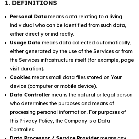
1. DEFINITIONS
Personal Data
means data relating to a living
individual who can be identified from such data,
either directly or indirectly.
Usage Data
means data collected automatically,
either generated by the use of the Services or from
the Services infrastructure itself (for example, page
visit duration).
Cookies
means small data files stored on Your
device (computer or mobile device).
Data Controller
means the natural or legal person
who determines the purposes and means of
processing personal information. For purposes of
this Privacy Policy, the Company is a Data
Controller.
Data Processor / Service Provider
means any