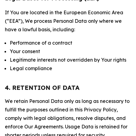
If You are located in the European Economic Area
(“EEA”), We process Personal Data only where we
have a lawful basis, including:
Performance of a contract
Your consent
Legitimate interests not overridden by Your rights
Legal compliance
4. RETENTION OF DATA
We retain Personal Data only as long as necessary to
fulfill the purposes outlined in this Privacy Policy,
comply with legal obligations, resolve disputes, and
enforce Our Agreements. Usage Data is retained for
shorter periods unless required for security,