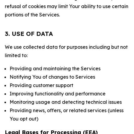
refusal of cookies may limit Your ability to use certain
portions of the Services.
3. USE OF DATA
We use collected data for purposes including but not
limited to:
Providing and maintaining the Services
Notifying You of changes to Services
Providing customer support
Improving functionality and performance
Monitoring usage and detecting technical issues
Providing news, offers, or related services (unless
You opt out)
Legal Bases for Processing (EEA)