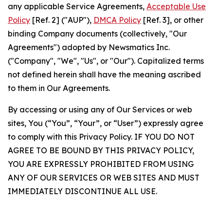
any applicable Service Agreements,
Acceptable Use
Policy
[Ref. 2] ("AUP"),
DMCA Policy
[Ref. 3], or other
binding Company documents (collectively, "Our
Agreements") adopted by Newsmatics Inc.
("Company", "We", "Us", or "Our"). Capitalized terms
not defined herein shall have the meaning ascribed
to them in Our Agreements.
By accessing or using any of Our Services or web
sites, You (“You”, “Your”, or “User”) expressly agree
to comply with this Privacy Policy. IF YOU DO NOT
AGREE TO BE BOUND BY THIS PRIVACY POLICY,
YOU ARE EXPRESSLY PROHIBITED FROM USING
ANY OF OUR SERVICES OR WEB SITES AND MUST
IMMEDIATELY DISCONTINUE ALL USE.