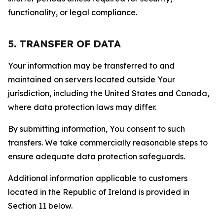
functionality, or legal compliance.
5. TRANSFER OF DATA
Your information may be transferred to and
maintained on servers located outside Your
jurisdiction, including the United States and Canada,
where data protection laws may differ.
By submitting information, You consent to such
transfers. We take commercially reasonable steps to
ensure adequate data protection safeguards.
Additional information applicable to customers
located in the Republic of Ireland is provided in
Section 11 below.