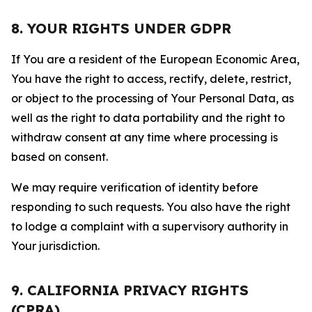
8. YOUR RIGHTS UNDER GDPR
If You are a resident of the European Economic Area,
You have the right to access, rectify, delete, restrict,
or object to the processing of Your Personal Data, as
well as the right to data portability and the right to
withdraw consent at any time where processing is
based on consent.
We may require verification of identity before
responding to such requests. You also have the right
to lodge a complaint with a supervisory authority in
Your jurisdiction.
9. CALIFORNIA PRIVACY RIGHTS
(CPRA)