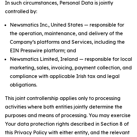
In such circumstances, Personal Data is jointly
controlled by:
Newsmatics Inc., United States — responsible for
the operation, maintenance, and delivery of the
Company’s platforms and Services, including the
EIN Presswire platform; and
Newsmatics Limited, Ireland — responsible for local
marketing, sales, invoicing, payment collection, and
compliance with applicable Irish tax and legal
obligations.
This joint controllership applies only to processing
activities where both entities jointly determine the
purposes and means of processing. You may exercise
Your data protection rights described in Section 8 of
this Privacy Policy with either entity, and the relevant