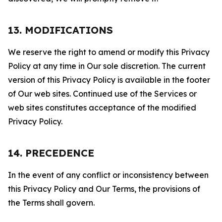
13. MODIFICATIONS
We reserve the right to amend or modify this Privacy
Policy at any time in Our sole discretion. The current
version of this Privacy Policy is available in the footer
of Our web sites. Continued use of the Services or
web sites constitutes acceptance of the modified
Privacy Policy.
14. PRECEDENCE
In the event of any conflict or inconsistency between
this Privacy Policy and Our Terms, the provisions of
the Terms shall govern.