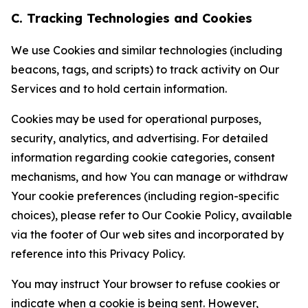
C. Tracking Technologies and Cookies
We use Cookies and similar technologies (including
beacons, tags, and scripts) to track activity on Our
Services and to hold certain information.
Cookies may be used for operational purposes,
security, analytics, and advertising. For detailed
information regarding cookie categories, consent
mechanisms, and how You can manage or withdraw
Your cookie preferences (including region-specific
choices), please refer to Our Cookie Policy, available
via the footer of Our web sites and incorporated by
reference into this Privacy Policy.
You may instruct Your browser to refuse cookies or
indicate when a cookie is being sent. However,