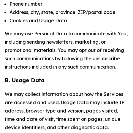
Phone number
Address, city, state, province, ZIP/postal code
Cookies and Usage Data
We may use Personal Data to communicate with You,
including sending newsletters, marketing, or
promotional materials. You may opt out of receiving
such communications by following the unsubscribe
instructions included in any such communication.
B. Usage Data
We may collect information about how the Services
are accessed and used. Usage Data may include IP
address, browser type and version, pages visited,
time and date of visit, time spent on pages, unique
device identifiers, and other diagnostic data.