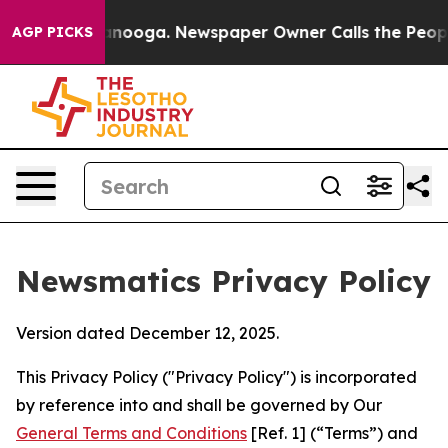
hattanooga. Newspaper Owner Calls the People Abrupt
AGP PICKS
Newsmatics Privacy Policy
Version dated December 12, 2025.
This Privacy Policy ("Privacy Policy") is incorporated
by reference into and shall be governed by Our
General Terms and Conditions
[Ref. 1] (“Terms”) and