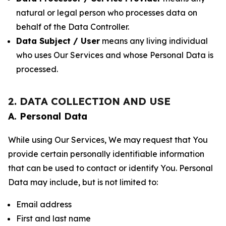
natural or legal person who processes data on
behalf of the Data Controller.
Data Subject / User
means any living individual
who uses Our Services and whose Personal Data is
processed.
2. DATA COLLECTION AND USE
A. Personal Data
While using Our Services, We may request that You
provide certain personally identifiable information
that can be used to contact or identify You. Personal
Data may include, but is not limited to:
Email address
First and last name