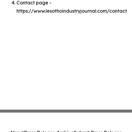
Contact page -
https://www.lesothoindustryjournal.com/contact