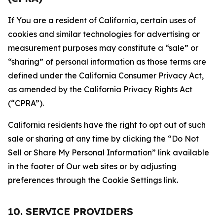
If You are a resident of California, certain uses of
cookies and similar technologies for advertising or
measurement purposes may constitute a “sale” or
“sharing” of personal information as those terms are
defined under the California Consumer Privacy Act,
as amended by the California Privacy Rights Act
(“CPRA”).
California residents have the right to opt out of such
sale or sharing at any time by clicking the “Do Not
Sell or Share My Personal Information” link available
in the footer of Our web sites or by adjusting
preferences through the Cookie Settings link.
10. SERVICE PROVIDERS