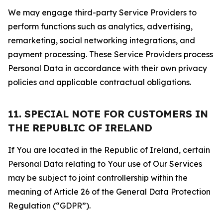
We may engage third-party Service Providers to
perform functions such as analytics, advertising,
remarketing, social networking integrations, and
payment processing. These Service Providers process
Personal Data in accordance with their own privacy
policies and applicable contractual obligations.
11. SPECIAL NOTE FOR CUSTOMERS IN
THE REPUBLIC OF IRELAND
If You are located in the Republic of Ireland, certain
Personal Data relating to Your use of Our Services
may be subject to joint controllership within the
meaning of Article 26 of the General Data Protection
Regulation (“GDPR”).