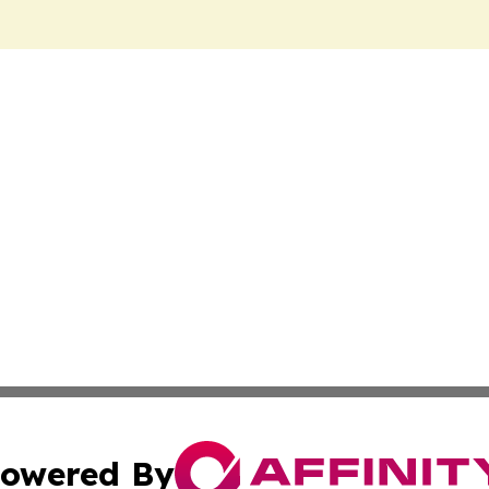
owered By