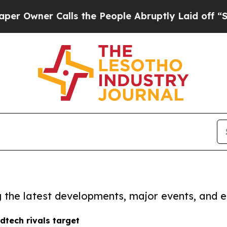
Owner Calls the People Abruptly Laid off “Simp
ng the latest developments, major events, and e
tech rivals target