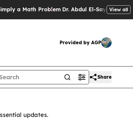
ly a Math Problem
Dr. Abdul El-Sayed on Historic
View all
Provided by AGP
Share
ssential updates.