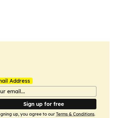
ail Address
Sign up for free
igning up, you agree to our
Terms & Conditions
.