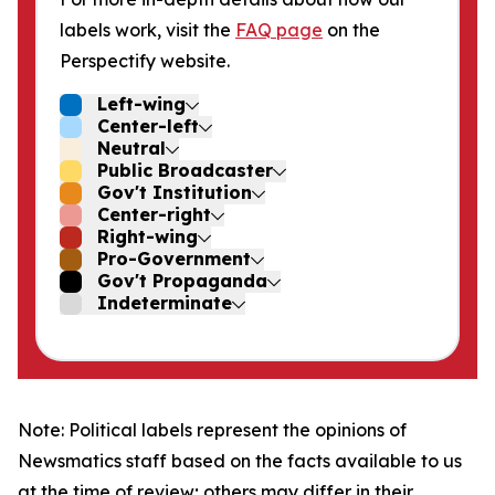
labels work, visit the
FAQ page
on the
Perspectify website.
Left-wing
Center-left
Neutral
Public Broadcaster
Gov't Institution
Center-right
Right-wing
Pro-Government
Gov't Propaganda
Indeterminate
Note: Political labels represent the opinions of
Newsmatics staff based on the facts available to us
at the time of review; others may differ in their