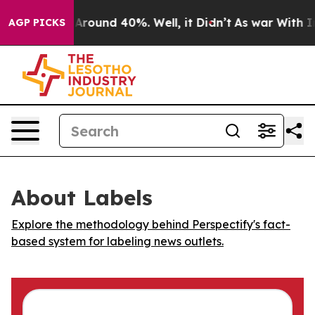
a Floor Around 40%. Well, it Didn’t
As war With Iran
AGP PICKS
About Labels
Explore the methodology behind Perspectify's fact-
based system for labeling news outlets.