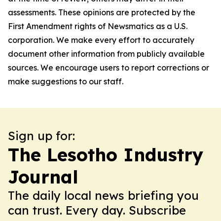
assessments. These opinions are protected by the
First Amendment rights of Newsmatics as a U.S.
corporation. We make every effort to accurately
document other information from publicly available
sources. We encourage users to report corrections or
make suggestions to our staff.
Sign up for:
The Lesotho Industry
Journal
The daily local news briefing you
can trust. Every day. Subscribe