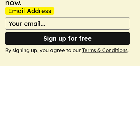
now.
Email Address
Sign up for free
By signing up, you agree to our
Terms & Conditions
.