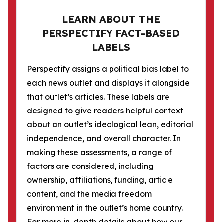
LEARN ABOUT THE
PERSPECTIFY FACT-BASED
LABELS
Perspectify assigns a political bias label to
each news outlet and displays it alongside
that outlet’s articles. These labels are
designed to give readers helpful context
about an outlet’s ideological lean, editorial
independence, and overall character. In
making these assessments, a range of
factors are considered, including
ownership, affiliations, funding, article
content, and the media freedom
environment in the outlet’s home country.
For more in-depth details about how our