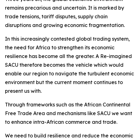
remains precarious and uncertain. It is marked by
trade tensions, tariff disputes, supply chain
disruptions and growing economic fragmentation.
In this increasingly contested global trading system,
the need for Africa to strengthen its economic
resilience has become all the greater. A Re-imagined
SACU therefore becomes the vehicle which would
enable our region to navigate the turbulent economic
environment but the current moment continues to
present us with.
Through frameworks such as the African Continental
Free Trade Area and mechanisms like SACU we want
to enhance intra-African commerce and trade.
We need to build resilience and reduce the economic