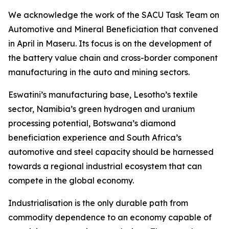
We acknowledge the work of the SACU Task Team on
Automotive and Mineral Beneficiation that convened
in April in Maseru. Its focus is on the development of
the battery value chain and cross-border component
manufacturing in the auto and mining sectors.
Eswatini’s manufacturing base, Lesotho’s textile
sector, Namibia’s green hydrogen and uranium
processing potential, Botswana’s diamond
beneficiation experience and South Africa’s
automotive and steel capacity should be harnessed
towards a regional industrial ecosystem that can
compete in the global economy.
Industrialisation is the only durable path from
commodity dependence to an economy capable of