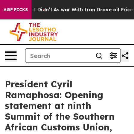
, it Didn’t
As war With Iran Drove oil Prices Higher,
AGP PICKS
President Cyril
Ramaphosa: Opening
statement at ninth
Summit of the Southern
African Customs Union,