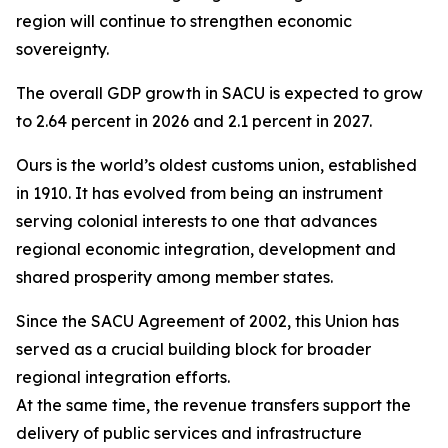
region will continue to strengthen economic
sovereignty.
The overall GDP growth in SACU is expected to grow
to 2.64 percent in 2026 and 2.1 percent in 2027.
Ours is the world’s oldest customs union, established
in 1910. It has evolved from being an instrument
serving colonial interests to one that advances
regional economic integration, development and
shared prosperity among member states.
Since the SACU Agreement of 2002, this Union has
served as a crucial building block for broader
regional integration efforts.
At the same time, the revenue transfers support the
delivery of public services and infrastructure