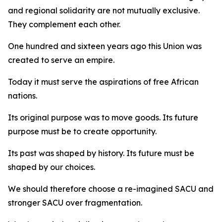
and regional solidarity are not mutually exclusive.
They complement each other.
One hundred and sixteen years ago this Union was
created to serve an empire.
Today it must serve the aspirations of free African
nations.
Its original purpose was to move goods. Its future
purpose must be to create opportunity.
Its past was shaped by history. Its future must be
shaped by our choices.
We should therefore choose a re-imagined SACU and
stronger SACU over fragmentation.