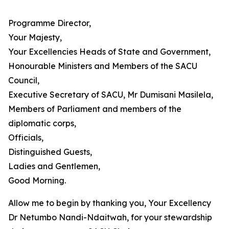
Programme Director,
Your Majesty,
Your Excellencies Heads of State and Government,
Honourable Ministers and Members of the SACU
Council,
Executive Secretary of SACU, Mr Dumisani Masilela,
Members of Parliament and members of the
diplomatic corps,
Officials,
Distinguished Guests,
Ladies and Gentlemen,
Good Morning.
Allow me to begin by thanking you, Your Excellency
Dr Netumbo Nandi-Ndaitwah, for your stewardship