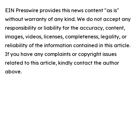
EIN Presswire provides this news content "as is"
without warranty of any kind. We do not accept any
responsibility or liability for the accuracy, content,
images, videos, licenses, completeness, legality, or
reliability of the information contained in this article.
If you have any complaints or copyright issues
related to this article, kindly contact the author
above.