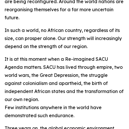
are being reconfigured. Around the world nations are
reorganising themselves for a far more uncertain
future.
In such a world, no African country, regardless of its
size, can prosper alone. Our strength will increasingly
depend on the strength of our region.
It is at this moment when a Re-imagined SACU
Agenda matters. SACU has lived through empire, two
world wars, the Great Depression, the struggle
against colonialism and apartheid, the birth of
independent African states and the transformation of
our own region.
Few institutions anywhere in the world have
demonstrated such endurance.
Three years on, the global economic environment