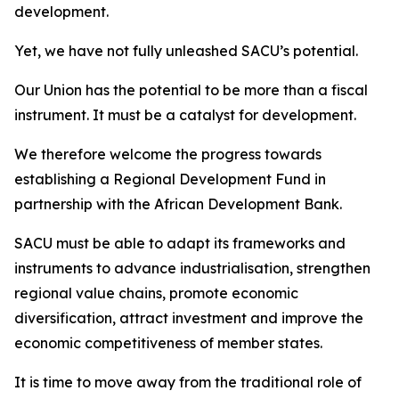
development.
Yet, we have not fully unleashed SACU’s potential.
Our Union has the potential to be more than a fiscal
instrument. It must be a catalyst for development.
We therefore welcome the progress towards
establishing a Regional Development Fund in
partnership with the African Development Bank.
SACU must be able to adapt its frameworks and
instruments to advance industrialisation, strengthen
regional value chains, promote economic
diversification, attract investment and improve the
economic competitiveness of member states.
It is time to move away from the traditional role of