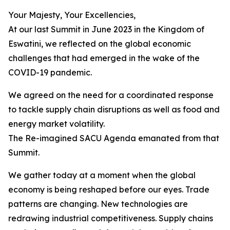
Your Majesty, Your Excellencies,
At our last Summit in June 2023 in the Kingdom of
Eswatini, we reflected on the global economic
challenges that had emerged in the wake of the
COVID-19 pandemic.
We agreed on the need for a coordinated response
to tackle supply chain disruptions as well as food and
energy market volatility.
The Re-imagined SACU Agenda emanated from that
Summit.
We gather today at a moment when the global
economy is being reshaped before our eyes. Trade
patterns are changing. New technologies are
redrawing industrial competitiveness. Supply chains