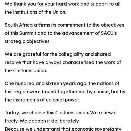
We thank you for your hard work and support to all
the institutions of the Union.
South Africa affirms its commitment to the objectives
of this Summit and to the advancement of SACU’s
strategic objectives.
We are grateful for the collegiality and shared
resolve that have always characterised the work of
the Customs Union.
One hundred and sixteen years ago, the nations of
this region were bound together not by choice, but by
the instruments of colonial power.
Today, we choose this Customs Union. We renew it
freely. We deepen it deliberately.
Because we understand that economic sovereignty