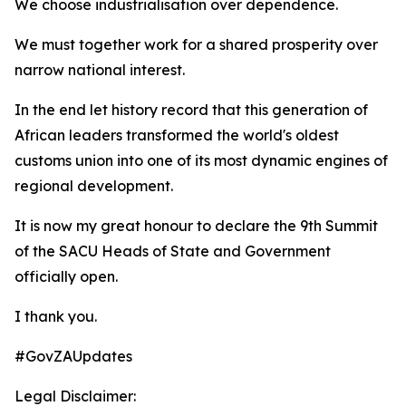
We choose industrialisation over dependence.
We must together work for a shared prosperity over
narrow national interest.
In the end let history record that this generation of
African leaders transformed the world's oldest
customs union into one of its most dynamic engines of
regional development.
It is now my great honour to declare the 9th Summit
of the SACU Heads of State and Government
officially open.
I thank you.
#GovZAUpdates
Legal Disclaimer: