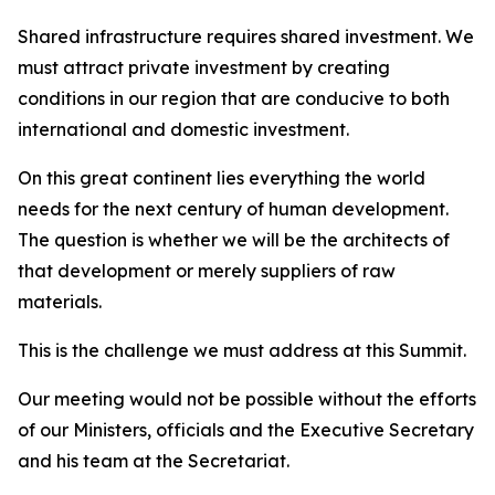
Shared infrastructure requires shared investment. We
must attract private investment by creating
conditions in our region that are conducive to both
international and domestic investment.
On this great continent lies everything the world
needs for the next century of human development.
The question is whether we will be the architects of
that development or merely suppliers of raw
materials.
This is the challenge we must address at this Summit.
Our meeting would not be possible without the efforts
of our Ministers, officials and the Executive Secretary
and his team at the Secretariat.