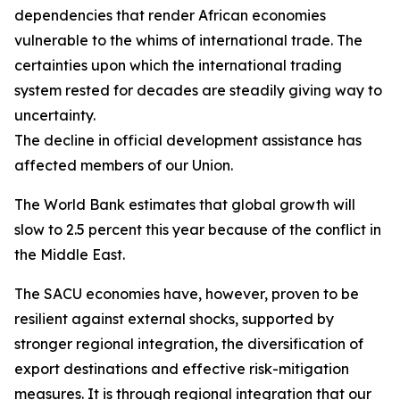
dependencies that render African economies
vulnerable to the whims of international trade. The
certainties upon which the international trading
system rested for decades are steadily giving way to
uncertainty.
The decline in official development assistance has
affected members of our Union.
The World Bank estimates that global growth will
slow to 2.5 percent this year because of the conflict in
the Middle East.
The SACU economies have, however, proven to be
resilient against external shocks, supported by
stronger regional integration, the diversification of
export destinations and effective risk-mitigation
measures. It is through regional integration that our