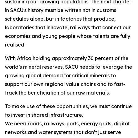
sustaining our growing populations. The next chapter
in SACU's history must be written not in customs
schedules alone, but in factories that produce,
laboratories that innovate, railways that connect our
economies and young people whose talents are fully
realised.
With Africa holding approximately 30 percent of the
world’s mineral reserves, SACU needs to leverage the
growing global demand for critical minerals to
support our own regional value chains and to fast-
track the beneficiation of our raw materials.
To make use of these opportunities, we must continue
to invest in shared infrastructure.
We need roads, railways, ports, energy grids, digital
networks and water systems that don’t just serve