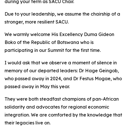
during your term as SACU Chair.
Due to your leadership, we assume the chairship of a
stronger, more resilient SACU.
We warmly welcome His Excellency Duma Gideon
Boko of the Republic of Botswana who is
participating in our Summit for the first time.
I would ask that we observe a moment of silence in
memory of our departed leaders: Dr Hage Geingob,
who passed away in 2024, and Dr Festus Mogae, who
passed away in May this year.
They were both steadfast champions of pan-African
solidarity and advocates for regional economic
integration. We are comforted by the knowledge that
their legacies live on.