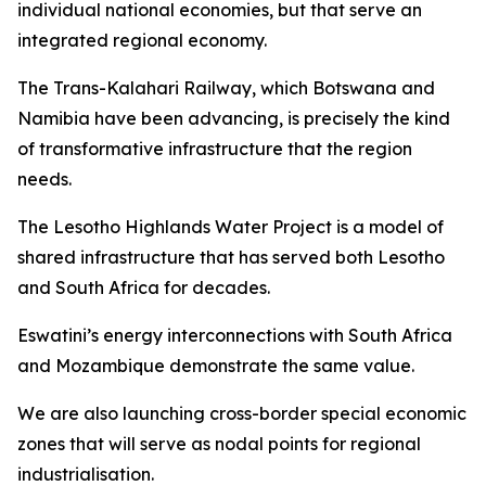
individual national economies, but that serve an
integrated regional economy.
The Trans-Kalahari Railway, which Botswana and
Namibia have been advancing, is precisely the kind
of transformative infrastructure that the region
needs.
The Lesotho Highlands Water Project is a model of
shared infrastructure that has served both Lesotho
and South Africa for decades.
Eswatini’s energy interconnections with South Africa
and Mozambique demonstrate the same value.
We are also launching cross-border special economic
zones that will serve as nodal points for regional
industrialisation.