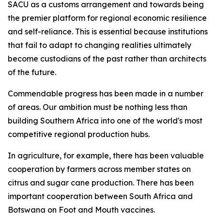
SACU as a customs arrangement and towards being
the premier platform for regional economic resilience
and self-reliance. This is essential because institutions
that fail to adapt to changing realities ultimately
become custodians of the past rather than architects
of the future.
Commendable progress has been made in a number
of areas. Our ambition must be nothing less than
building Southern Africa into one of the world's most
competitive regional production hubs.
In agriculture, for example, there has been valuable
cooperation by farmers across member states on
citrus and sugar cane production. There has been
important cooperation between South Africa and
Botswana on Foot and Mouth vaccines.