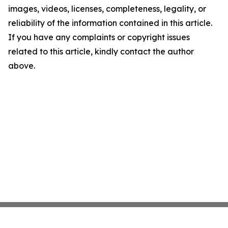
images, videos, licenses, completeness, legality, or
reliability of the information contained in this article.
If you have any complaints or copyright issues
related to this article, kindly contact the author
above.