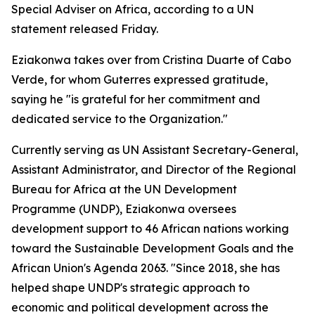
Special Adviser on Africa, according to a UN
statement released Friday.
Eziakonwa takes over from Cristina Duarte of Cabo
Verde, for whom Guterres expressed gratitude,
saying he "is grateful for her commitment and
dedicated service to the Organization."
Currently serving as UN Assistant Secretary-General,
Assistant Administrator, and Director of the Regional
Bureau for Africa at the UN Development
Programme (UNDP), Eziakonwa oversees
development support to 46 African nations working
toward the Sustainable Development Goals and the
African Union's Agenda 2063. "Since 2018, she has
helped shape UNDP's strategic approach to
economic and political development across the