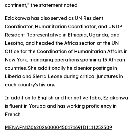
continent," the statement noted.
Eziakonwa has also served as UN Resident
Coordinator, Humanitarian Coordinator, and UNDP
Resident Representative in Ethiopia, Uganda, and
Lesotho, and headed the Africa section at the UN
Office for the Coordination of Humanitarian Affairs in
New York, managing operations spanning 15 African
countries. She additionally held senior postings in
Liberia and Sierra Leone during critical junctures in
each country's history.
In addition to English and her native Igbo, Eziakonwa
is fluent in Yoruba and has working proficiency in
French.
MENAFN13062026000045017169ID1111252509