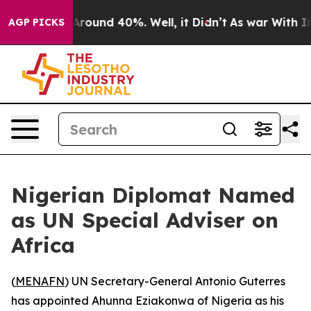
a Floor Around 40%. Well, it Didn’t
As war With Iran
AGP PICKS
Nigerian Diplomat Named
as UN Special Adviser on
Africa
(
MENAFN
) UN Secretary-General Antonio Guterres
has appointed Ahunna Eziakonwa of Nigeria as his