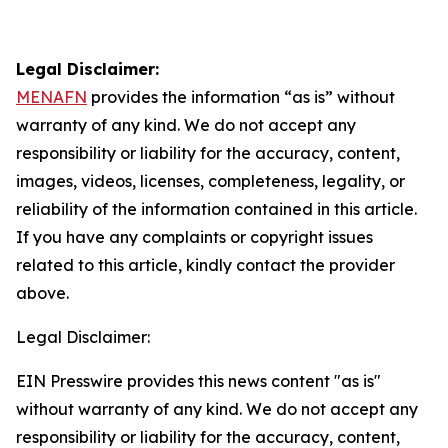
Legal Disclaimer:
MENAFN
provides the information “as is” without
warranty of any kind. We do not accept any
responsibility or liability for the accuracy, content,
images, videos, licenses, completeness, legality, or
reliability of the information contained in this article.
If you have any complaints or copyright issues
related to this article, kindly contact the provider
above.
Legal Disclaimer:
EIN Presswire provides this news content "as is"
without warranty of any kind. We do not accept any
responsibility or liability for the accuracy, content,