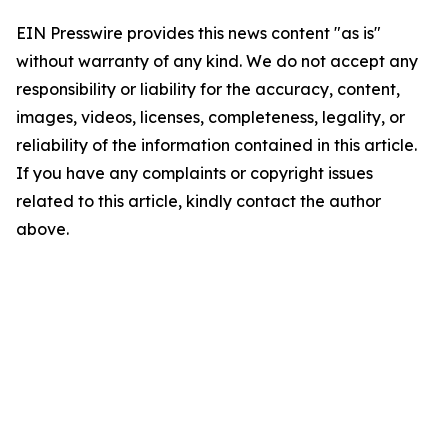
EIN Presswire provides this news content "as is"
without warranty of any kind. We do not accept any
responsibility or liability for the accuracy, content,
images, videos, licenses, completeness, legality, or
reliability of the information contained in this article.
If you have any complaints or copyright issues
related to this article, kindly contact the author
above.