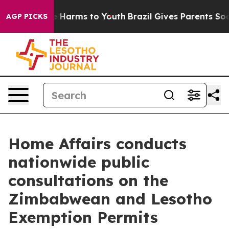
nd to Abate Harms to Youth
Brazil Gives Parents Socia
AGP PICKS
Home Affairs conducts
nationwide public
consultations on the
Zimbabwean and Lesotho
Exemption Permits