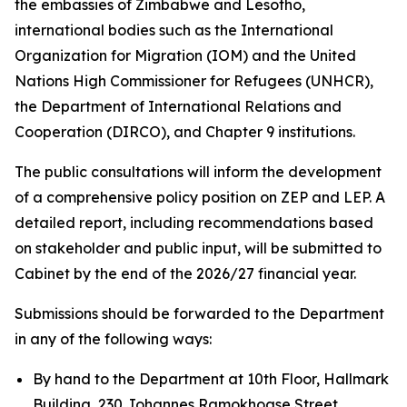
the embassies of Zimbabwe and Lesotho,
international bodies such as the International
Organization for Migration (IOM) and the United
Nations High Commissioner for Refugees (UNHCR),
the Department of International Relations and
Cooperation (DIRCO), and Chapter 9 institutions.
The public consultations will inform the development
of a comprehensive policy position on ZEP and LEP. A
detailed report, including recommendations based
on stakeholder and public input, will be submitted to
Cabinet by the end of the 2026/27 financial year.
Submissions should be forwarded to the Department
in any of the following ways:
By hand to the Department at 10th Floor, Hallmark
Building, 230 Johannes Ramokhoase Street,