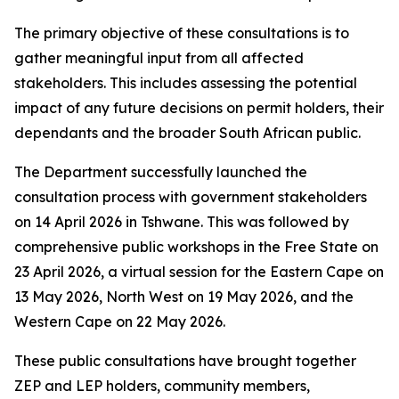
The primary objective of these consultations is to
gather meaningful input from all affected
stakeholders. This includes assessing the potential
impact of any future decisions on permit holders, their
dependants and the broader South African public.
The Department successfully launched the
consultation process with government stakeholders
on 14 April 2026 in Tshwane. This was followed by
comprehensive public workshops in the Free State on
23 April 2026, a virtual session for the Eastern Cape on
13 May 2026, North West on 19 May 2026, and the
Western Cape on 22 May 2026.
These public consultations have brought together
ZEP and LEP holders, community members,