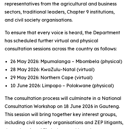
representatives from the agricultural and business
sectors, traditional leaders, Chapter 9 institutions,
and civil society organisations.
To ensure that every voice is heard, the Department
has scheduled further virtual and physical
consultation sessions across the country as follows:
26 May 2026: Mpumalanga – Mbombela (physical)
28 May 2026: KwaZulu-Natal (virtual)
29 May 2026: Northern Cape (virtual)
10 June 2026: Limpopo – Polokwane (physical)
The consultation process will culminate in a National
Consultation Workshop on 18 June 2026 in Gauteng.
This session will bring together key interest groups,
including civil society organisations and ZEP litigants,