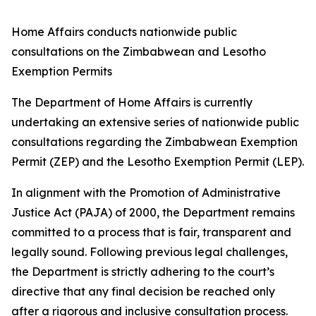
Home Affairs conducts nationwide public
consultations on the Zimbabwean and Lesotho
Exemption Permits
The Department of Home Affairs is currently
undertaking an extensive series of nationwide public
consultations regarding the Zimbabwean Exemption
Permit (ZEP) and the Lesotho Exemption Permit (LEP).
In alignment with the Promotion of Administrative
Justice Act (PAJA) of 2000, the Department remains
committed to a process that is fair, transparent and
legally sound. Following previous legal challenges,
the Department is strictly adhering to the court’s
directive that any final decision be reached only
after a rigorous and inclusive consultation process.