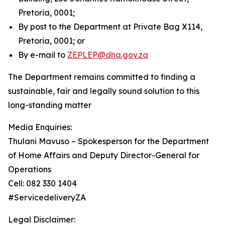
Pretoria, 0001;
By post to the Department at Private Bag X114,
Pretoria, 0001; or
By e-mail to
ZEPLEP@dha.gov.za
The Department remains committed to finding a
sustainable, fair and legally sound solution to this
long-standing matter
Media Enquiries:
Thulani Mavuso – Spokesperson for the Department
of Home Affairs and Deputy Director-General for
Operations
Cell: 082 330 1404
#ServicedeliveryZA
Legal Disclaimer: