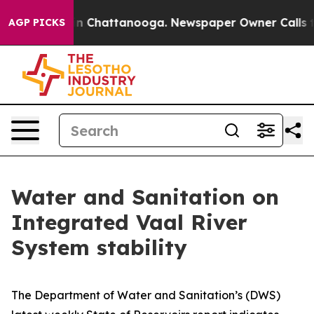
se
Chaos in Chattanooga. Newspaper Owner Calls the P
AGP PICKS
Water and Sanitation on
Integrated Vaal River
System stability
The Department of Water and Sanitation’s (DWS)