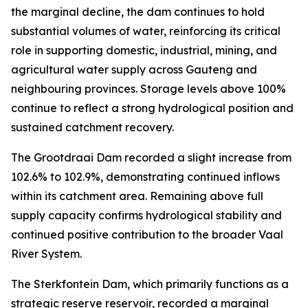
the marginal decline, the dam continues to hold
substantial volumes of water, reinforcing its critical
role in supporting domestic, industrial, mining, and
agricultural water supply across Gauteng and
neighbouring provinces. Storage levels above 100%
continue to reflect a strong hydrological position and
sustained catchment recovery.
The Grootdraai Dam recorded a slight increase from
102.6% to 102.9%, demonstrating continued inflows
within its catchment area. Remaining above full
supply capacity confirms hydrological stability and
continued positive contribution to the broader Vaal
River System.
The Sterkfontein Dam, which primarily functions as a
strategic reserve reservoir, recorded a marginal