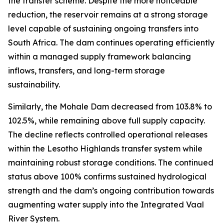
the transfer scheme. Despite the more noticeable
reduction, the reservoir remains at a strong storage
level capable of sustaining ongoing transfers into
South Africa. The dam continues operating efficiently
within a managed supply framework balancing
inflows, transfers, and long-term storage
sustainability.
Similarly, the Mohale Dam decreased from 103.8% to
102.5%, while remaining above full supply capacity.
The decline reflects controlled operational releases
within the Lesotho Highlands transfer system while
maintaining robust storage conditions. The continued
status above 100% confirms sustained hydrological
strength and the dam’s ongoing contribution towards
augmenting water supply into the Integrated Vaal
River System.