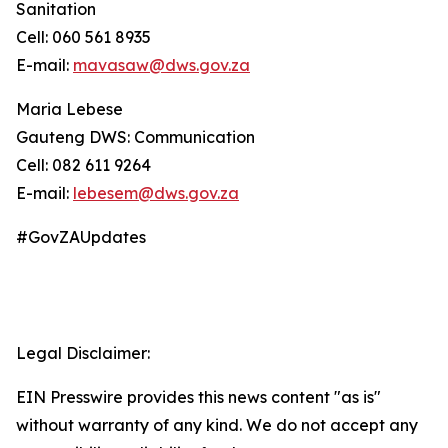
Sanitation
Cell: 060 561 8935
E-mail:
mavasaw@dws.gov.za
Maria Lebese
Gauteng DWS: Communication
Cell: 082 611 9264
E-mail:
lebesem@dws.gov.za
#GovZAUpdates
Legal Disclaimer:
EIN Presswire provides this news content "as is"
without warranty of any kind. We do not accept any