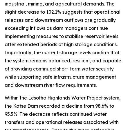
industrial, mining, and agricultural demands. The
slight decrease to 102.1% suggests that operational
releases and downstream outflows are gradually
exceeding inflows as dam managers continue
implementing measures to stabilise reservoir levels
after extended periods of high storage conditions.
Importantly, the current storage levels confirm that
the system remains balanced, resilient, and capable
of providing continued short-term water security
while supporting safe infrastructure management
and downstream river flow requirements.
Within the Lesotho Highlands Water Project system,
the Katse Dam recorded a decline from 98.6% to
95.5%. The decrease reflects continued water
transfers and operational releases associated with