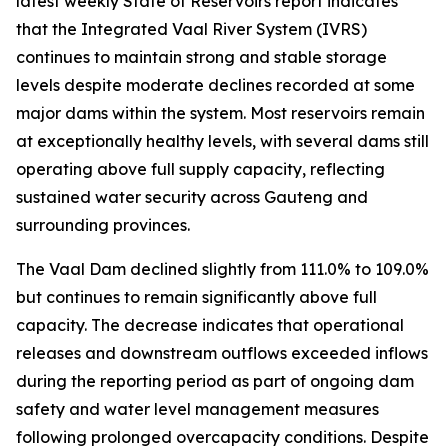
latest weekly State of Reservoirs report indicates
that the Integrated Vaal River System (IVRS)
continues to maintain strong and stable storage
levels despite moderate declines recorded at some
major dams within the system. Most reservoirs remain
at exceptionally healthy levels, with several dams still
operating above full supply capacity, reflecting
sustained water security across Gauteng and
surrounding provinces.
The Vaal Dam declined slightly from 111.0% to 109.0%
but continues to remain significantly above full
capacity. The decrease indicates that operational
releases and downstream outflows exceeded inflows
during the reporting period as part of ongoing dam
safety and water level management measures
following prolonged overcapacity conditions. Despite