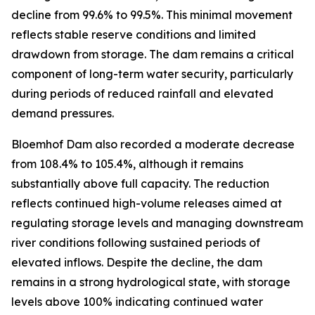
decline from 99.6% to 99.5%. This minimal movement
reflects stable reserve conditions and limited
drawdown from storage. The dam remains a critical
component of long-term water security, particularly
during periods of reduced rainfall and elevated
demand pressures.
Bloemhof Dam also recorded a moderate decrease
from 108.4% to 105.4%, although it remains
substantially above full capacity. The reduction
reflects continued high-volume releases aimed at
regulating storage levels and managing downstream
river conditions following sustained periods of
elevated inflows. Despite the decline, the dam
remains in a strong hydrological state, with storage
levels above 100% indicating continued water