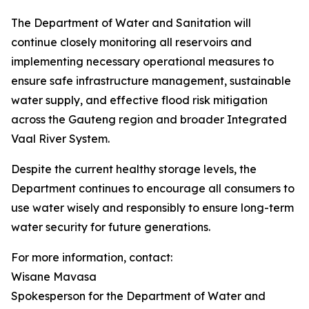
The Department of Water and Sanitation will
continue closely monitoring all reservoirs and
implementing necessary operational measures to
ensure safe infrastructure management, sustainable
water supply, and effective flood risk mitigation
across the Gauteng region and broader Integrated
Vaal River System.
Despite the current healthy storage levels, the
Department continues to encourage all consumers to
use water wisely and responsibly to ensure long-term
water security for future generations.
For more information, contact:
Wisane Mavasa
Spokesperson for the Department of Water and