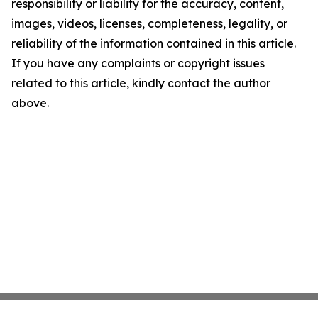
responsibility or liability for the accuracy, content,
images, videos, licenses, completeness, legality, or
reliability of the information contained in this article.
If you have any complaints or copyright issues
related to this article, kindly contact the author
above.