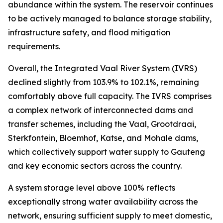
abundance within the system. The reservoir continues
to be actively managed to balance storage stability,
infrastructure safety, and flood mitigation
requirements.
Overall, the Integrated Vaal River System (IVRS)
declined slightly from 103.9% to 102.1%, remaining
comfortably above full capacity. The IVRS comprises
a complex network of interconnected dams and
transfer schemes, including the Vaal, Grootdraai,
Sterkfontein, Bloemhof, Katse, and Mohale dams,
which collectively support water supply to Gauteng
and key economic sectors across the country.
A system storage level above 100% reflects
exceptionally strong water availability across the
network, ensuring sufficient supply to meet domestic,