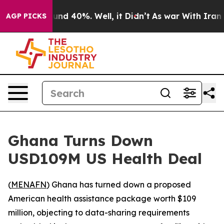
oor Around 40%. Well, it Didn’t
As war With Iran Dro
AGP PICKS
Ghana Turns Down
USD109M US Health Deal
(
MENAFN
) Ghana has turned down a proposed
American health assistance package worth $109
million, objecting to data-sharing requirements