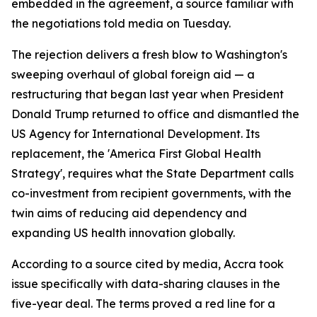
embedded in the agreement, a source familiar with
the negotiations told media on Tuesday.
The rejection delivers a fresh blow to Washington's
sweeping overhaul of global foreign aid — a
restructuring that began last year when President
Donald Trump returned to office and dismantled the
US Agency for International Development. Its
replacement, the 'America First Global Health
Strategy', requires what the State Department calls
co-investment from recipient governments, with the
twin aims of reducing aid dependency and
expanding US health innovation globally.
According to a source cited by media, Accra took
issue specifically with data-sharing clauses in the
five-year deal. The terms proved a red line for a