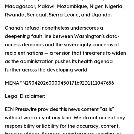
Madagascar, Malawi, Mozambique, Niger, Nigeria,
Rwanda, Senegal, Sierra Leone, and Uganda.
Ghana's refusal nonetheless underscores a
deepening fault line between Washington's data-
access demands and the sovereignty concerns of
recipient nations — a tension that threatens to widen
as the administration pushes its health agenda
further across the developing world.
MENAFN29042026000045017169ID1111047656
Legal Disclaimer:
EIN Presswire provides this news content "as is"
without warranty of any kind. We do not accept any
responsibility or liability for the accuracy, content,