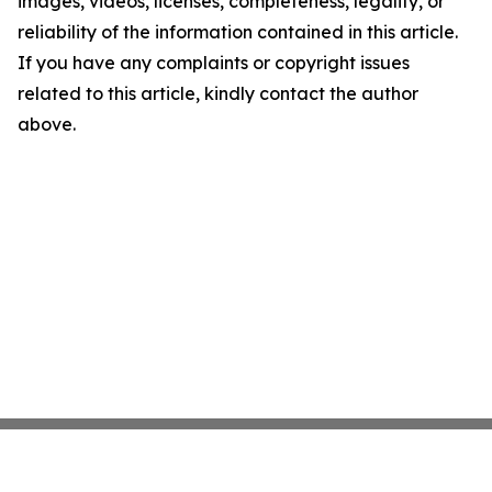
images, videos, licenses, completeness, legality, or
reliability of the information contained in this article.
If you have any complaints or copyright issues
related to this article, kindly contact the author
above.