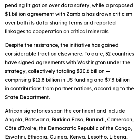
pending litigation over data safety, while a proposed
$1 billion agreement with Zambia has drawn criticism
over both its data-sharing terms and reported
linkages to cooperation on critical minerals.
Despite the resistance, the initiative has gained
considerable traction elsewhere. To date, 32 countries
have signed agreements with Washington under the
strategy, collectively totaling $20.6 billion —
comprising $12.8 billion in US funding and $7.8 billion
in contributions from partner nations, according to the
State Department.
African signatories span the continent and include
Angola, Botswana, Burkina Faso, Burundi, Cameroon,
Côte d'Ivoire, the Democratic Republic of the Congo,
Eswatini, Ethiopia, Guinea, Kenya, Lesotho, Liberia,