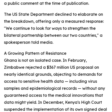
a public comment at the time of publication.
The US State Department declined to elaborate on
the breakdown, offering only a measured response:
"We continue to look for ways to strengthen the
bilateral partnership between our two countries," a
spokesperson told media.
A Growing Pattern of Resistance
Ghana is not an isolated case. In February,
Zimbabwe rejected a $367 million US proposal on
nearly identical grounds, objecting to demands for
access to sensitive health data — including virus
samples and epidemiological records — without any
guaranteed access to the medical innovations that
data might yield. In December, Kenya's High Court
suspended the implementation of its own signed deal