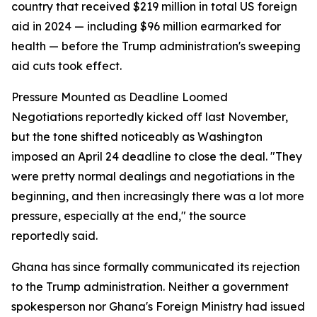
country that received $219 million in total US foreign
aid in 2024 — including $96 million earmarked for
health — before the Trump administration's sweeping
aid cuts took effect.
Pressure Mounted as Deadline Loomed
Negotiations reportedly kicked off last November,
but the tone shifted noticeably as Washington
imposed an April 24 deadline to close the deal. "They
were pretty normal dealings and negotiations in the
beginning, and then increasingly there was a lot more
pressure, especially at the end," the source
reportedly said.
Ghana has since formally communicated its rejection
to the Trump administration. Neither a government
spokesperson nor Ghana's Foreign Ministry had issued