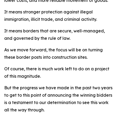
lower costs, and more reliable movement of goods.
It means stronger protection against illegal
immigration, illicit trade, and criminal activity.
It means borders that are secure, well-managed,
and governed by the rule of law.
As we move forward, the focus will be on turning
these border posts into construction sites.
Of course, there is much work left to do on a project
of this magnitude.
But the progress we have made in the past two years
to get to this point of announcing the winning bidders
is a testament to our determination to see this work
all the way through.