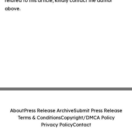
related to this article, kindly contact the author
above.
About
Press Release Archive
Submit Press Release
Terms & Conditions
Copyright/DMCA Policy
Privacy Policy
Contact