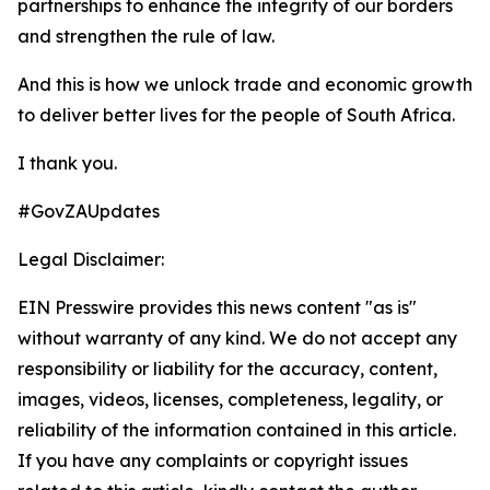
partnerships to enhance the integrity of our borders
and strengthen the rule of law.
And this is how we unlock trade and economic growth
to deliver better lives for the people of South Africa.
I thank you.
#GovZAUpdates
Legal Disclaimer:
EIN Presswire provides this news content "as is"
without warranty of any kind. We do not accept any
responsibility or liability for the accuracy, content,
images, videos, licenses, completeness, legality, or
reliability of the information contained in this article.
If you have any complaints or copyright issues