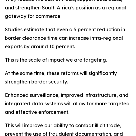
and strengthen South Africa’s position as a regional
gateway for commerce.
Studies estimate that even a 5 percent reduction in
border clearance time can increase intra-regional
exports by around 10 percent.
This is the scale of impact we are targeting.
At the same time, these reforms will significantly
strengthen border security.
Enhanced surveillance, improved infrastructure, and
integrated data systems will allow for more targeted
and effective enforcement.
This will improve our ability to combat illicit trade,
prevent the use of fraudulent documentation, and