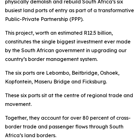
physically demolish and rebuild South Africa’s six
busiest land ports of entry as part of a transformative
Public-Private Partnership (PPP).
This project, worth an estimated R12.5 billion,
constitutes the single biggest investment ever made
by the South African government in upgrading our
country’s border management system.
The six ports are Lebombo, Beitbridge, Oshoek,
Kopfontein, Maseru Bridge and Ficksburg.
These six ports sit at the centre of regional trade and
movement.
Together, they account for over 80 percent of cross-
border trade and passenger flows through South
Africa’s land borders.