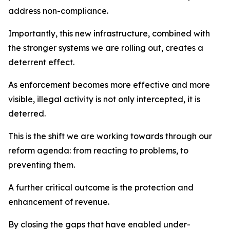
address non-compliance.
Importantly, this new infrastructure, combined with
the stronger systems we are rolling out, creates a
deterrent effect.
As enforcement becomes more effective and more
visible, illegal activity is not only intercepted, it is
deterred.
This is the shift we are working towards through our
reform agenda: from reacting to problems, to
preventing them.
A further critical outcome is the protection and
enhancement of revenue.
By closing the gaps that have enabled under-