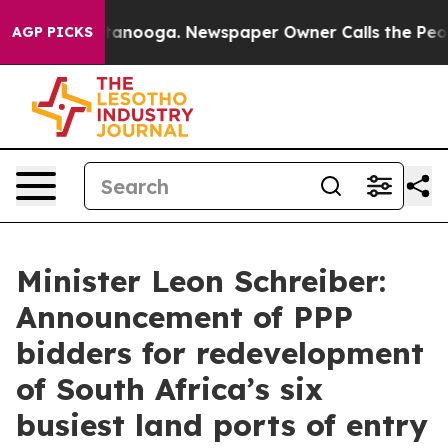
 Chattanooga. Newspaper Owner Calls the People Abrup
AGP PICKS
Minister Leon Schreiber:
Announcement of PPP
bidders for redevelopment
of South Africa’s six
busiest land ports of entry