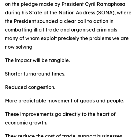
on the pledge made by President Cyril Ramaphosa
during his State of the Nation Address (SONA), where
the President sounded a clear call to action in
combatting illicit trade and organised criminals –
many of whom exploit precisely the problems we are
now solving.
The impact will be tangible.
Shorter turnaround times.
Reduced congestion.
More predictable movement of goods and people.
These improvements go directly to the heart of
economic growth.
They reduce the cost of trade, support businesses,