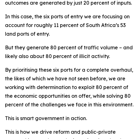
outcomes are generated by just 20 percent of inputs.
In this case, the six ports of entry we are focusing on
account for roughly 11 percent of South Africa’s 53
land ports of entry.
But they generate 80 percent of traffic volume – and
likely also about 80 percent of illicit activity.
By prioritising these six ports for a complete overhaul,
the likes of which we have not seen before, we are
working with determination to exploit 80 percent of
the economic opportunities on offer, while solving 80
percent of the challenges we face in this environment.
This is smart government in action.
This is how we drive reform and public-private