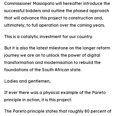
Commissioner Masiapato will hereafter introduce the
successful bidders and outline the phased approach
that will advance this project to construction and,
ultimately, to full operation over the coming years.
This is a catalytic investment for our country.
But it is also the latest milestone on the longer reform
journey we are on to unlock the power of digital
transformation and modernisation to rebuild the
foundations of the South African state.
Ladies and gentlemen,
If ever there was a physical example of the Pareto
principle in action, it is this project.
The Pareto principle states that roughly 80 percent of