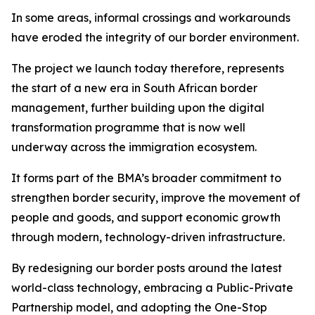
In some areas, informal crossings and workarounds
have eroded the integrity of our border environment.
The project we launch today therefore, represents
the start of a new era in South African border
management, further building upon the digital
transformation programme that is now well
underway across the immigration ecosystem.
It forms part of the BMA’s broader commitment to
strengthen border security, improve the movement of
people and goods, and support economic growth
through modern, technology-driven infrastructure.
By redesigning our border posts around the latest
world-class technology, embracing a Public-Private
Partnership model, and adopting the One-Stop