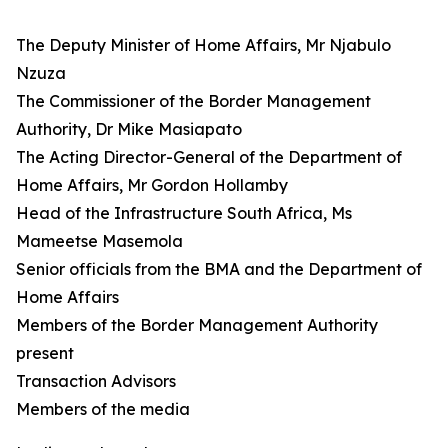
The Deputy Minister of Home Affairs, Mr Njabulo
Nzuza
The Commissioner of the Border Management
Authority, Dr Mike Masiapato
The Acting Director-General of the Department of
Home Affairs, Mr Gordon Hollamby
Head of the Infrastructure South Africa, Ms
Mameetse Masemola
Senior officials from the BMA and the Department of
Home Affairs
Members of the Border Management Authority
present
Transaction Advisors
Members of the media