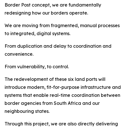
Border Post concept, we are fundamentally
redesigning how our borders operate.
We are moving from fragmented, manual processes
to integrated, digital systems.
From duplication and delay to coordination and
convenience.
From vulnerability, to control.
The redevelopment of these six land ports will
introduce modern, fit-for-purpose infrastructure and
systems that enable real-time coordination between
border agencies from South Africa and our
neighbouring states.
Through this project, we are also directly delivering