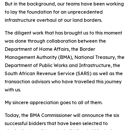
But in the background, our teams have been working
to lay the foundation for an unprecedented
infrastructure overhaul at our land borders.
The diligent work that has brought us to this moment
was done through collaboration between the
Department of Home Affairs, the Border
Management Authority (BMA), National Treasury, the
Department of Public Works and Infrastructure, the
South African Revenue Service (SARS) as well as the
transaction advisors who have travelled this journey
with us.
My sincere appreciation goes to all of them.
Today, the BMA Commissioner will announce the six
successful bidders that have been selected to