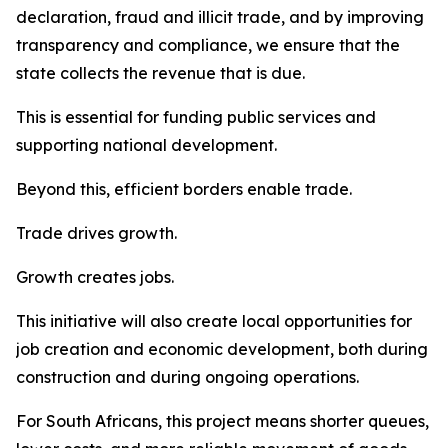
declaration, fraud and illicit trade, and by improving
transparency and compliance, we ensure that the
state collects the revenue that is due.
This is essential for funding public services and
supporting national development.
Beyond this, efficient borders enable trade.
Trade drives growth.
Growth creates jobs.
This initiative will also create local opportunities for
job creation and economic development, both during
construction and during ongoing operations.
For South Africans, this project means shorter queues,