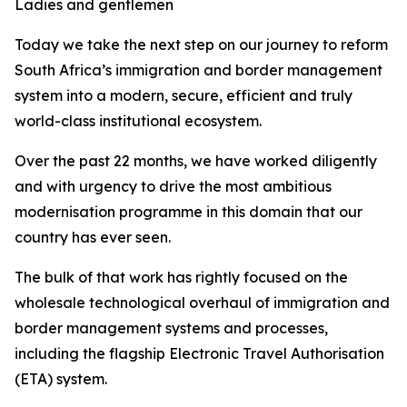
Ladies and gentlemen
Today we take the next step on our journey to reform
South Africa’s immigration and border management
system into a modern, secure, efficient and truly
world-class institutional ecosystem.
Over the past 22 months, we have worked diligently
and with urgency to drive the most ambitious
modernisation programme in this domain that our
country has ever seen.
The bulk of that work has rightly focused on the
wholesale technological overhaul of immigration and
border management systems and processes,
including the flagship Electronic Travel Authorisation
(ETA) system.