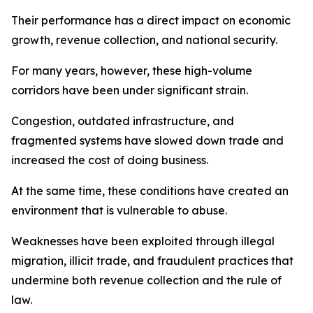
Their performance has a direct impact on economic
growth, revenue collection, and national security.
For many years, however, these high-volume
corridors have been under significant strain.
Congestion, outdated infrastructure, and
fragmented systems have slowed down trade and
increased the cost of doing business.
At the same time, these conditions have created an
environment that is vulnerable to abuse.
Weaknesses have been exploited through illegal
migration, illicit trade, and fraudulent practices that
undermine both revenue collection and the rule of
law.