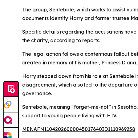
The group, Sentebale, which works to assist vuln
documents identify Harry and former trustee Mar
Specific details regarding the accusations have 
the charity, according to reports.
The legal action follows a contentious fallout b
created in memory of his mother, Princess Dian
Harry stepped down from his role at Sentebale in
disagreement, which also led to the departure o
governance.
Sentebale, meaning “forget-me-not” in Sesotho, h
support to young people living with HIV.
MENAFN11042026000045017640ID1110969258