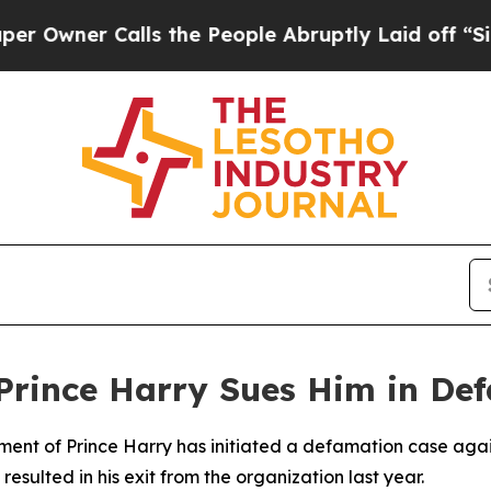
wner Calls the People Abruptly Laid off “Simpl
Prince Harry Sues Him in De
ement of Prince Harry has initiated a defamation case again
 resulted in his exit from the organization last year.