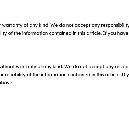
 warranty of any kind. We do not accept any responsibility 
ility of the information contained in this article. If you ha
without warranty of any kind. We do not accept any responsib
r reliability of the information contained in this article. I
 above.