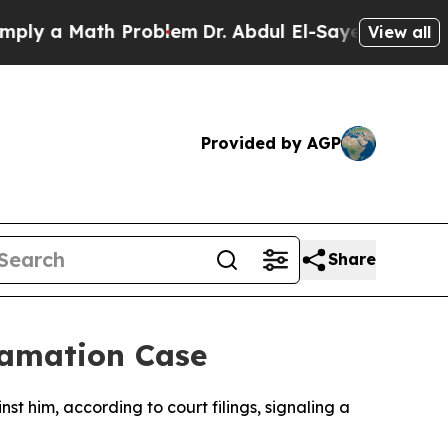
y a Math Problem
Dr. Abdul El-Sayed on Historic 
View all
Provided by AGP
Share
famation Case
st him, according to court filings, signaling a