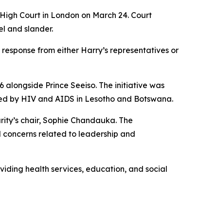
e High Court in London on March 24. Court
l and slander.
 response from either Harry’s representatives or
 alongside Prince Seeiso. The initiative was
cted by HIV and AIDS in Lesotho and Botswana.
arity’s chair, Sophie Chandauka. The
d concerns related to leadership and
viding health services, education, and social