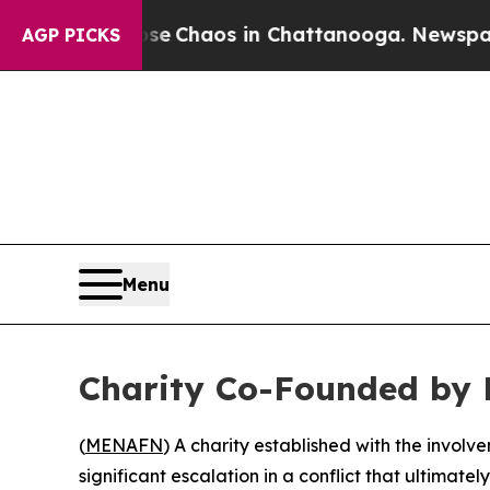
tal Collapse
Chaos in Chattanooga. Newspaper O
AGP PICKS
Menu
Charity Co-Founded by 
(
MENAFN
) A charity established with the involv
significant escalation in a conflict that ultimately