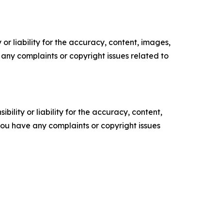
or liability for the accuracy, content, images,
ve any complaints or copyright issues related to
ility or liability for the accuracy, content,
f you have any complaints or copyright issues