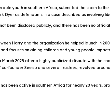
erable youth in southern Africa, submitted the claim to th
k Dyer as defendants in a case described as involving libe
not been disclosed publicly, and there has been no official
etween Harry and the organization he helped launch in 2006
a, and focuses on aiding children and young people impa
 March 2025 after a highly publicized dispute with the ch
f co-founder Seeiso and several trustees, revolved aroun
as been active in southern Africa for nearly 20 years, pro