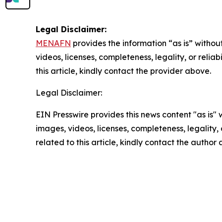
Legal Disclaimer:
MENAFN
provides the information “as is” without
videos, licenses, completeness, legality, or reliab
this article, kindly contact the provider above.
Legal Disclaimer:
EIN Presswire provides this news content "as is" 
images, videos, licenses, completeness, legality, o
related to this article, kindly contact the author