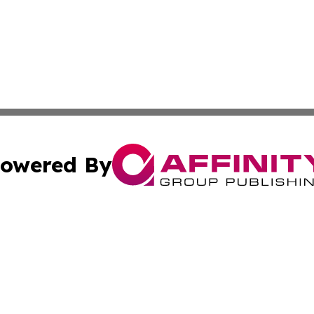
owered By
ubmit Press Release
Terms & Conditions
Copyright/DMCA
. dba Affinity Group Publishing & The Lesotho Industry Jo
Cookie Settings / Your Privacy Choices