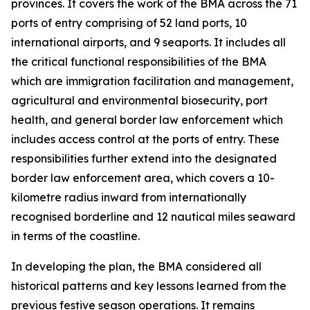
provinces. It covers the work of the BMA across the 71
ports of entry comprising of 52 land ports, 10
international airports, and 9 seaports. It includes all
the critical functional responsibilities of the BMA
which are immigration facilitation and management,
agricultural and environmental biosecurity, port
health, and general border law enforcement which
includes access control at the ports of entry. These
responsibilities further extend into the designated
border law enforcement area, which covers a 10-
kilometre radius inward from internationally
recognised borderline and 12 nautical miles seaward
in terms of the coastline.
In developing the plan, the BMA considered all
historical patterns and key lessons learned from the
previous festive season operations. It remains