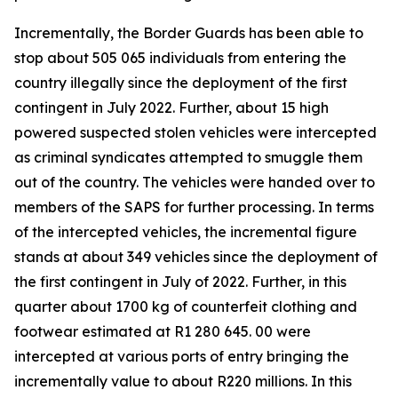
Incrementally, the Border Guards has been able to
stop about 505 065 individuals from entering the
country illegally since the deployment of the first
contingent in July 2022. Further, about 15 high
powered suspected stolen vehicles were intercepted
as criminal syndicates attempted to smuggle them
out of the country. The vehicles were handed over to
members of the SAPS for further processing. In terms
of the intercepted vehicles, the incremental figure
stands at about 349 vehicles since the deployment of
the first contingent in July of 2022. Further, in this
quarter about 1700 kg of counterfeit clothing and
footwear estimated at R1 280 645. 00 were
intercepted at various ports of entry bringing the
incrementally value to about R220 millions. In this