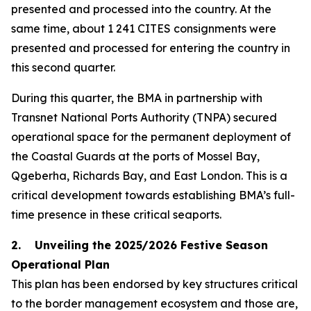
presented and processed into the country. At the
same time, about 1 241 CITES consignments were
presented and processed for entering the country in
this second quarter.
During this quarter, the BMA in partnership with
Transnet National Ports Authority (TNPA) secured
operational space for the permanent deployment of
the Coastal Guards at the ports of Mossel Bay,
Qgeberha, Richards Bay, and East London. This is a
critical development towards establishing BMA’s full-
time presence in these critical seaports.
2. Unveiling the 2025/2026 Festive Season
Operational Plan
This plan has been endorsed by key structures critical
to the border management ecosystem and those are,