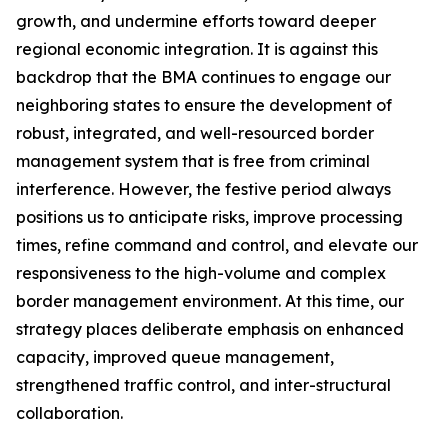
growth, and undermine efforts toward deeper
regional economic integration. It is against this
backdrop that the BMA continues to engage our
neighboring states to ensure the development of
robust, integrated, and well-resourced border
management system that is free from criminal
interference. However, the festive period always
positions us to anticipate risks, improve processing
times, refine command and control, and elevate our
responsiveness to the high-volume and complex
border management environment. At this time, our
strategy places deliberate emphasis on enhanced
capacity, improved queue management,
strengthened traffic control, and inter-structural
collaboration.