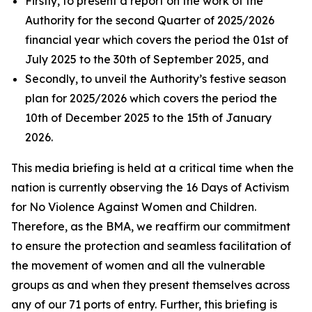
Firstly, to present a report on the work of the
Authority for the second Quarter of 2025/2026
financial year which covers the period the 01st of
July 2025 to the 30th of September 2025, and
Secondly, to unveil the Authority’s festive season
plan for 2025/2026 which covers the period the
10th of December 2025 to the 15th of January
2026.
This media briefing is held at a critical time when the
nation is currently observing the 16 Days of Activism
for No Violence Against Women and Children.
Therefore, as the BMA, we reaffirm our commitment
to ensure the protection and seamless facilitation of
the movement of women and all the vulnerable
groups as and when they present themselves across
any of our 71 ports of entry. Further, this briefing is