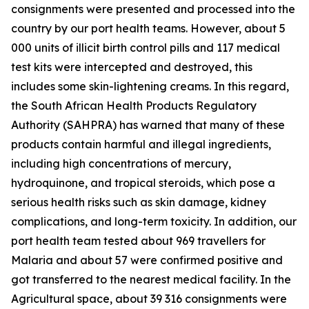
consignments were presented and processed into the
country by our port health teams. However, about 5
000 units of illicit birth control pills and 117 medical
test kits were intercepted and destroyed, this
includes some skin-lightening creams. In this regard,
the South African Health Products Regulatory
Authority (SAHPRA) has warned that many of these
products contain harmful and illegal ingredients,
including high concentrations of mercury,
hydroquinone, and tropical steroids, which pose a
serious health risks such as skin damage, kidney
complications, and long-term toxicity. In addition, our
port health team tested about 969 travellers for
Malaria and about 57 were confirmed positive and
got transferred to the nearest medical facility. In the
Agricultural space, about 39 316 consignments were