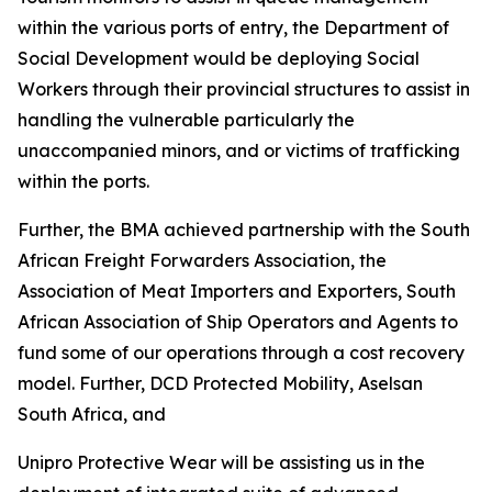
within the various ports of entry, the Department of
Social Development would be deploying Social
Workers through their provincial structures to assist in
handling the vulnerable particularly the
unaccompanied minors, and or victims of trafficking
within the ports.
Further, the BMA achieved partnership with the South
African Freight Forwarders Association, the
Association of Meat Importers and Exporters, South
African Association of Ship Operators and Agents to
fund some of our operations through a cost recovery
model. Further, DCD Protected Mobility, Aselsan
South Africa, and
Unipro Protective Wear will be assisting us in the