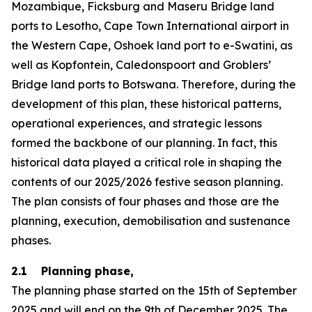
Mozambique, Ficksburg and Maseru Bridge land
ports to Lesotho, Cape Town International airport in
the Western Cape, Oshoek land port to e-Swatini, as
well as Kopfontein, Caledonspoort and Groblers’
Bridge land ports to Botswana. Therefore, during the
development of this plan, these historical patterns,
operational experiences, and strategic lessons
formed the backbone of our planning. In fact, this
historical data played a critical role in shaping the
contents of our 2025/2026 festive season planning.
The plan consists of four phases and those are the
planning, execution, demobilisation and sustenance
phases.
2.1 Planning phase,
The planning phase started on the 15th of September
2025 and will end on the 9th of December 2025. The