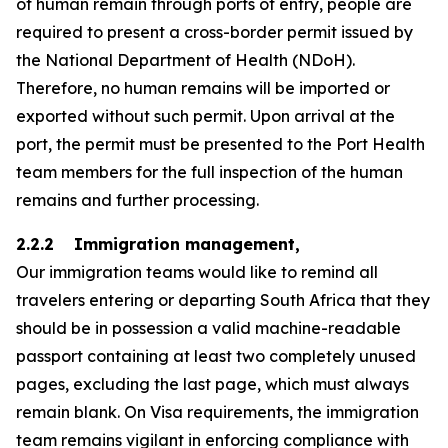
of human remain through ports of entry, people are
required to present a cross-border permit issued by
the National Department of Health (NDoH).
Therefore, no human remains will be imported or
exported without such permit. Upon arrival at the
port, the permit must be presented to the Port Health
team members for the full inspection of the human
remains and further processing.
2.2.2 Immigration management,
Our immigration teams would like to remind all
travelers entering or departing South Africa that they
should be in possession a valid machine-readable
passport containing at least two completely unused
pages, excluding the last page, which must always
remain blank. On Visa requirements, the immigration
team remains vigilant in enforcing compliance with