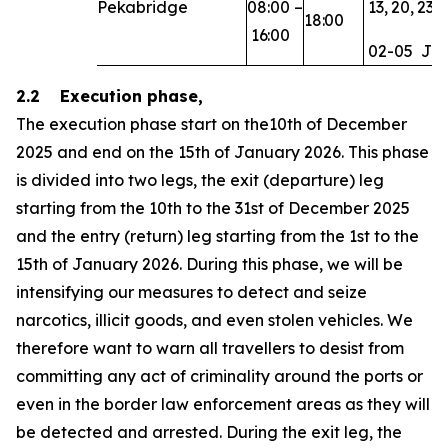
Pekabridge
08:00
–
13,
20,
23,
18:00
16:00
02-05
Ja
2.2 Execution phase,
The execution phase start on the10th of December
2025 and end on the 15th of January 2026. This phase
is divided into two legs, the exit (departure) leg
starting from the 10th to the 31st of December 2025
and the entry (return) leg starting from the 1st to the
15th of January 2026. During this phase, we will be
intensifying our measures to detect and seize
narcotics, illicit goods, and even stolen vehicles. We
therefore want to warn all travellers to desist from
committing any act of criminality around the ports or
even in the border law enforcement areas as they will
be detected and arrested. During the exit leg, the