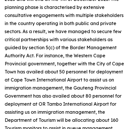
planning phase is characterised by extensive
consultative engagements with multiple stakeholders
in the country operating in both public and private
sectors. As a result, we have managed to secure few
critical partnerships with various stakeholders as
guided by section 5(c) of the Border Management
Authority Act. For instance, the Western Cape
Provincial government, together with the City of Cape
Town has availed about 50 personnel for deployment
at Cape Town International Airport to assist us on
immigration management, the Gauteng Provincial
Government has also availed about 80 personnel for
deployment at OR Tambo International Airport for
assisting us on immigration management, the
Department of Tourism will be allocating about 160
Tourism monitors to assist in queue management