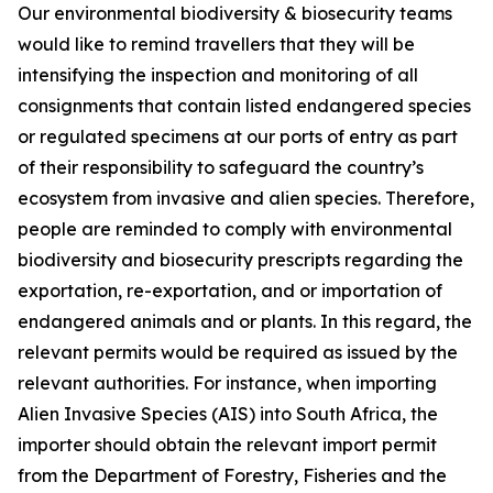
Our environmental biodiversity & biosecurity teams
would like to remind travellers that they will be
intensifying the inspection and monitoring of all
consignments that contain listed endangered species
or regulated specimens at our ports of entry as part
of their responsibility to safeguard the country’s
ecosystem from invasive and alien species. Therefore,
people are reminded to comply with environmental
biodiversity and biosecurity prescripts regarding the
exportation, re-exportation, and or importation of
endangered animals and or plants. In this regard, the
relevant permits would be required as issued by the
relevant authorities. For instance, when importing
Alien Invasive Species (AIS) into South Africa, the
importer should obtain the relevant import permit
from the Department of Forestry, Fisheries and the