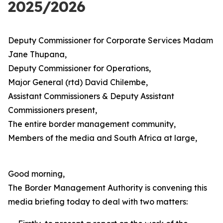
2025/2026
Deputy Commissioner for Corporate Services Madam
Jane Thupana,
Deputy Commissioner for Operations,
Major General (rtd) David Chilembe,
Assistant Commissioners & Deputy Assistant
Commissioners present,
The entire border management community,
Members of the media and South Africa at large,
Good morning,
The Border Management Authority is convening this
media briefing today to deal with two matters: