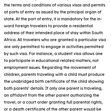
the terms and conditions of various visas and permits
at ports of entry as issued by the principal organ of
state. At the port of entry, it is mandatory for the in-
ward foreign travelers to provide a residential
address of their intended place of stay within South
Africa. All travelers who are granted a particular visa
are only permitted to engage in activities permitted
by such visa. For instance, a student visa allows one
to participate in educational related matters, not
employment issues. Regarding the movement of
children, parents traveling with a child must produce
the unabridged birth certificate of the child showing
both parents’ details. If only one parent is traveling,
an affidavit from the other parent authorizing the
travel, or a court order granting full parental rights,
or a death certificate of the other parent would be