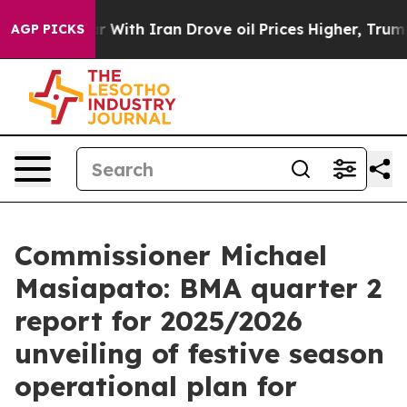
th Iran Drove oil Prices Higher, Trump Gave Political
AGP PICKS
Commissioner Michael
Masiapato: BMA quarter 2
report for 2025/2026
unveiling of festive season
operational plan for