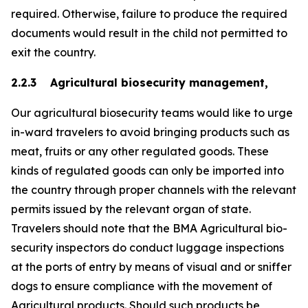
required. Otherwise, failure to produce the required
documents would result in the child not permitted to
exit the country.
2.2.3 Agricultural biosecurity management,
Our agricultural biosecurity teams would like to urge
in-ward travelers to avoid bringing products such as
meat, fruits or any other regulated goods. These
kinds of regulated goods can only be imported into
the country through proper channels with the relevant
permits issued by the relevant organ of state.
Travelers should note that the BMA Agricultural bio-
security inspectors do conduct luggage inspections
at the ports of entry by means of visual and or sniffer
dogs to ensure compliance with the movement of
Agricultural products. Should such products be