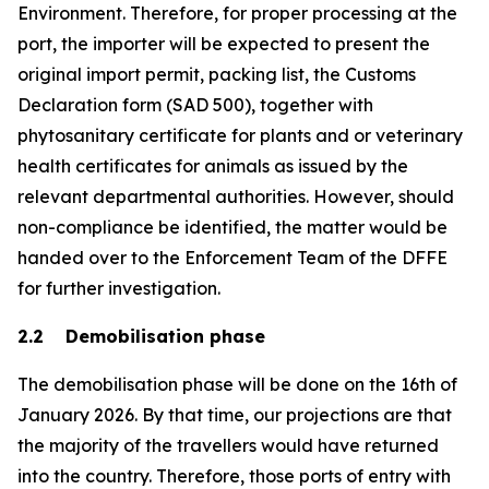
Environment. Therefore, for proper processing at the
port, the importer will be expected to present the
original import permit, packing list, the Customs
Declaration form (SAD 500), together with
phytosanitary certificate for plants and or veterinary
health certificates for animals as issued by the
relevant departmental authorities. However, should
non-compliance be identified, the matter would be
handed over to the Enforcement Team of the DFFE
for further investigation.
2.2 Demobilisation phase
The demobilisation phase will be done on the 16th of
January 2026. By that time, our projections are that
the majority of the travellers would have returned
into the country. Therefore, those ports of entry with