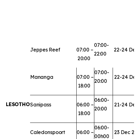
07:00-
Jeppes
Reef
07:00
–
22-24
Dec
22:00
20:00
07:00-
Mananga
07:00
–
22-24
Dec
20:00
18:00
06:00-
LESOTHO
Sanipass
06:00
–
21-24
Dec
20:00
18:00
06:00-
Caledonspoort
06:00
–
23
Dec
20
00h00