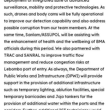
deployment of integrated suite of advanced
surveillance, mobility and protective technologies. As
such, drones and body cams will be fully operational
to improve our detection capability and also address
possible corruption from our team members. At the
same time, Sanlam/ASSUPOL will be assisting with
the enhancement of health and the wellbeing of BMA
officials during this period. We also partnered with
TRAC and SANRAL to improve traffic flow
management and reduce congestion risks at
Lebombo port of entry. As always, the Department of
Public Works and Infrastructure (DPWI) will provide
support in the provision of additional infrastructure
such as temporary lighting, ablution facilities, special
temporary barricades and Jojo tankers for the
provision of additional water within the ports and the