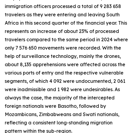
immigration officers processed a total of 9 283 658
travelers as they were entering and leaving South
Africa in this second quarter of the financial year. This
represents an increase of about 23% of processed
travelers compared to the same period in 2024 where
only 7 576 650 movements were recorded. With the
help of surveillance technology, mainly the drones,
about 8,135 apprehensions were affected across the
various ports of entry and the respective vulnerable
segments, of which 4 092 were undocumented, 2 061
were inadmissible and 1 982 were undesirables. As
always the case, the majority of the intercepted
foreign nationals were Basotho, followed by
Mozambicans, Zimbabweans and Swati nationals,
reflecting a consistent long-standing migration
pattern within the sub-region.