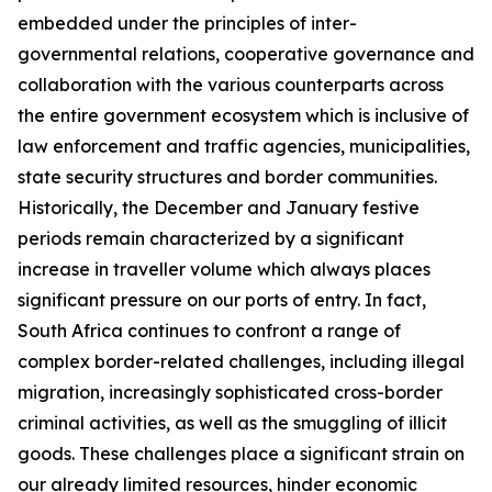
embedded under the principles of inter-
governmental relations, cooperative governance and
collaboration with the various counterparts across
the entire government ecosystem which is inclusive of
law enforcement and traffic agencies, municipalities,
state security structures and border communities.
Historically, the December and January festive
periods remain characterized by a significant
increase in traveller volume which always places
significant pressure on our ports of entry. In fact,
South Africa continues to confront a range of
complex border-related challenges, including illegal
migration, increasingly sophisticated cross-border
criminal activities, as well as the smuggling of illicit
goods. These challenges place a significant strain on
our already limited resources, hinder economic