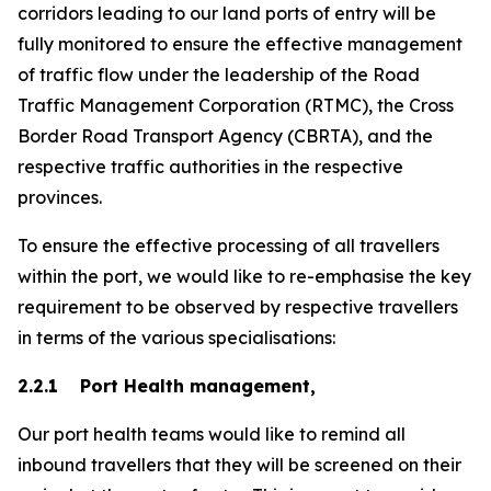
corridors leading to our land ports of entry will be
fully monitored to ensure the effective management
of traffic flow under the leadership of the Road
Traffic Management Corporation (RTMC), the Cross
Border Road Transport Agency (CBRTA), and the
respective traffic authorities in the respective
provinces.
To ensure the effective processing of all travellers
within the port, we would like to re-emphasise the key
requirement to be observed by respective travellers
in terms of the various specialisations:
2.2.1 Port Health management,
Our port health teams would like to remind all
inbound travellers that they will be screened on their