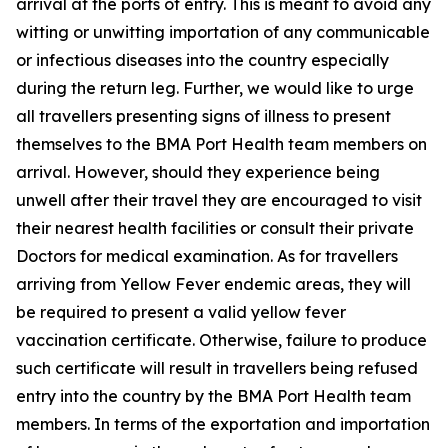
arrival at the ports of entry. This is meant to avoid any
witting or unwitting importation of any communicable
or infectious diseases into the country especially
during the return leg. Further, we would like to urge
all travellers presenting signs of illness to present
themselves to the BMA Port Health team members on
arrival. However, should they experience being
unwell after their travel they are encouraged to visit
their nearest health facilities or consult their private
Doctors for medical examination. As for travellers
arriving from Yellow Fever endemic areas, they will
be required to present a valid yellow fever
vaccination certificate. Otherwise, failure to produce
such certificate will result in travellers being refused
entry into the country by the BMA Port Health team
members. In terms of the exportation and importation