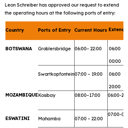
Leon Schreiber has approved our request to extend
the operating hours at the following ports of entry:
Extend
Country
Ports
of
Entry
Current
Hours
BOTSWANA
Groblersbridge
06:00–
22:00
06:00
00:00
Swartkopfontein
07:00
–
19:00
06:00
20:00
MOZAMBIQUE
Kosibay
08:00–
17:00
06:00-20
07:00-00
ESWATINI
Mahamba
07:00
–
22:00