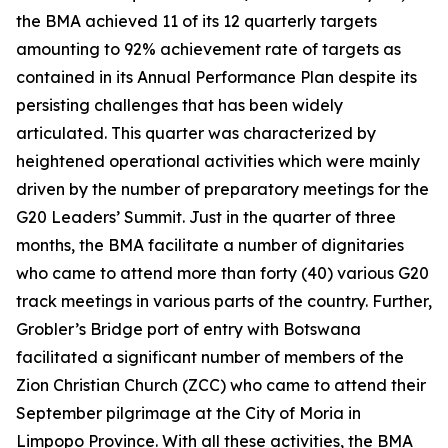
the BMA achieved 11 of its 12 quarterly targets
amounting to 92% achievement rate of targets as
contained in its Annual Performance Plan despite its
persisting challenges that has been widely
articulated. This quarter was characterized by
heightened operational activities which were mainly
driven by the number of preparatory meetings for the
G20 Leaders’ Summit. Just in the quarter of three
months, the BMA facilitate a number of dignitaries
who came to attend more than forty (40) various G20
track meetings in various parts of the country. Further,
Grobler’s Bridge port of entry with Botswana
facilitated a significant number of members of the
Zion Christian Church (ZCC) who came to attend their
September pilgrimage at the City of Moria in
Limpopo Province. With all these activities, the BMA