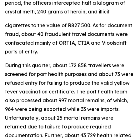
period, the officers intercepted half a kilogram of
crystal meth, 240 grams of heroin, and illicit
cigarettes to the value of R827 500. As for document
fraud, about 40 fraudulent travel documents were
confiscated mainly at ORTIA, CTIA and Vioolsdrift
ports of entry.
During this quarter, about 172 858 travellers were
screened for port health purposes and about 73 were
refused entry for failing to produce the valid yellow
fever vaccination certificate. The port health team
also processed about 997 mortal remains, of which,
964 were being exported while 33 were imports.
Unfortunately, about 25 mortal remains were
returned due to failure to produce required
documentation. Further, about 43 729 health related