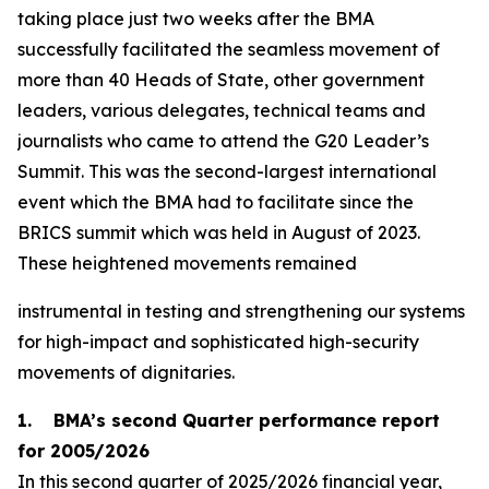
taking place just two weeks after the BMA
successfully facilitated the seamless movement of
more than 40 Heads of State, other government
leaders, various delegates, technical teams and
journalists who came to attend the G20 Leader’s
Summit. This was the second-largest international
event which the BMA had to facilitate since the
BRICS summit which was held in August of 2023.
These heightened movements remained
instrumental in testing and strengthening our systems
for high-impact and sophisticated high-security
movements of dignitaries.
1. BMA’s second Quarter performance report
for 2005/2026
In this second quarter of 2025/2026 financial year,