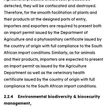
detected, they will be confiscated and destroyed.
Therefore, for the smooth facilitation of plants and
their products at the designed ports of entry,
importers and exporters are required to present both
an import permit issued by the Department of
Agriculture and a phytosanitary certificate issued by
the country of origin with full compliance to the South
African import conditions. Similarly, as for animals
and their products, importers are expected to present
an import permit as issued by the Agriculture
Department as well as the veterinary health
certificate issued by the country of origin with full
compliance to the South African import conditions.
2.2.4 Environmental biodiversity & biosecurity
management,