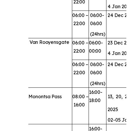
22:00
4
Jan
202
06:00
–
06:00-
24
Dec
20
22:00
06:00
(24hrs)
Van
Rooyensgate
06:00
–
06:00-
23
Dec
20
22:00
00:00
4
Jan
202
06:00
–
06:00-
24
Dec
20
22:00
06:00
(24hrs)
16:00-
Monontsa
Pass
08:00
–
13,
20,
23,
18:00
16:00
2025
02-05
Jan
16:00-