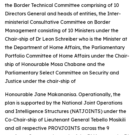
the Border Technical Committee comprising of 10
Directors General and heads of entities, the Inter-
ministerial Consultative Committee on Border
Management consisting of 10 Ministers under the
Chair-ship of Dr Leon Schreiber who is the Minister at
the Department of Home Affairs, the Parliamentary
Portfolio Committee of Home Affairs under the Chair-
ship of Honourable Mosa Chabane and the
Parliamentary Select Committee on Security and
Justice under the chair-ship of
Honourable Jane Makananisa. Operationally, the
plan is supported by the National Joint Operations
and Intelligence Structures (NATJOINTS) under the
Co-Chair-ship of Lieutenant General Tebello Mosikili
and all respective PROVJOINTS across the 9