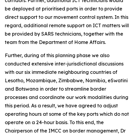
corridors. Further, additional ICT technicians would
be deployed at prioritised ports in order to provide
direct support to our movement control system. In this
regard, additional remote support on ICT matters will
be provided by SARS technicians, together with the
team from the Department of Home Affairs.
Further, during of this planning phase we also
conducted extensive inter-jurisdictional discussions
with our six immediate neighbouring countries of
Lesotho, Mozambique, Zimbabwe, Namibia, eSwatini
and Botswana in order to streamline border
processes and coordinate our work modalities during
this period. As a result, we have agreed to adjust
operating hours at some of the key ports which do not
operate on a 24-hour basis. To this end, the
Chairperson of the IMCC on border management, Dr