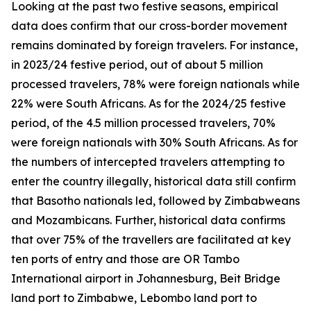
Looking at the past two festive seasons, empirical
data does confirm that our cross-border movement
remains dominated by foreign travelers. For instance,
in 2023/24 festive period, out of about 5 million
processed travelers, 78% were foreign nationals while
22% were South Africans. As for the 2024/25 festive
period, of the 4.5 million processed travelers, 70%
were foreign nationals with 30% South Africans. As for
the numbers of intercepted travelers attempting to
enter the country illegally, historical data still confirm
that Basotho nationals led, followed by Zimbabweans
and Mozambicans. Further, historical data confirms
that over 75% of the travellers are facilitated at key
ten ports of entry and those are OR Tambo
International airport in Johannesburg, Beit Bridge
land port to Zimbabwe, Lebombo land port to