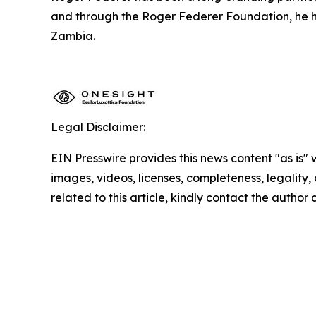
and through the Roger Federer Foundation, he ha
Zambia.
Legal Disclaimer:
EIN Presswire provides this news content "as is" 
images, videos, licenses, completeness, legality, o
related to this article, kindly contact the author