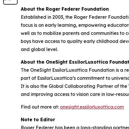
About the Roger Federer Foundation
Established in 2003, the Roger Federer Foundatio
focus is on early learning, empowering educator
well as to mobilize parents and communities to c
boys have access to quality early childhood dev
and global level.
About the OneSight EssilorLuxottica Founda
The OneSight EssilorLuxottica Foundation is a re
part of EssilorLuxottica’s commitment to univers
It is also the Global Collaborating Partner of th
and improving access to vision care in low-resour
Find out more at:
onesight.essilorluxottica.com
Note to Editor
Roger Federer has been a long-standing partner o