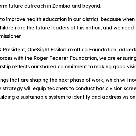
form future outreach in Zambia and beyond.
to improve health education in our district, because when w
he children are the future leaders of this nation, and we n
issioner.
& President, OneSight EssilorLuxottica Foundation, added:
forces with the Roger Federer Foundation, we are ensuring 
ership reflects our shared commitment to making good vision
ings that are shaping the next phase of work, which will n
trategy will equip teachers to conduct basic vision screeni
ilding a sustainable system to identify and address vision