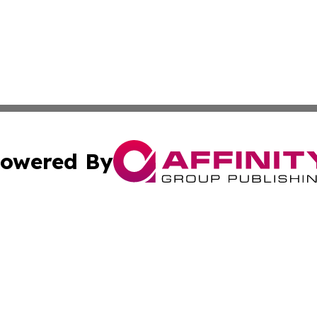
owered By
ubmit Press Release
Terms & Conditions
Copyright/DMCA
. dba Affinity Group Publishing & The Lesotho Industry Jo
Cookie Settings / Your Privacy Choices