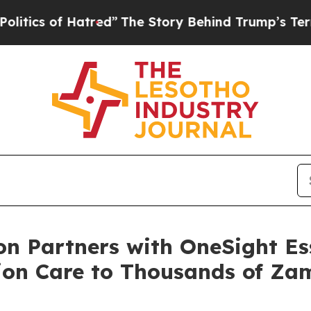
 of Hatred”
The Story Behind Trump’s Terrible A
n Partners with OneSight Ess
ion Care to Thousands of Za