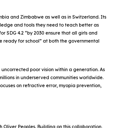
mbia and Zimbabwe as well as in Switzerland. Its
ledge and tools they need to teach better as
r SDG 4.2 “by 2030 ensure that all girls and
e ready for school” at both the governmental
 uncorrected poor vision within a generation. As
 millions in underserved communities worldwide.
focuses on refractive error, myopia prevention,
Oliver Peoples. Building on this collaboration,