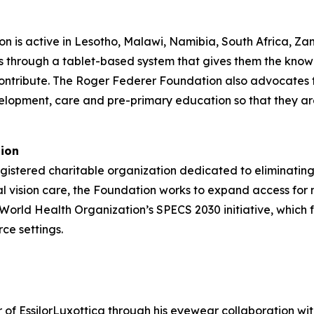
n is active in Lesotho, Malawi, Namibia, South Africa, Za
s through a tablet-based system that gives them the know
ontribute. The Roger Federer Foundation also advocates fo
elopment, care and pre-primary education so that they ar
tion
gistered charitable organization dedicated to eliminating
al vision care, the Foundation works to expand access for
e World Health Organization’s SPECS 2030 initiative, which 
ce settings.
f EssilorLuxottica through his eyewear collaboration with 