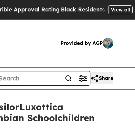
pproval Rating
Black Residents Warned of Abusive
View all
Provided by AGP
Share
ilorLuxottica
mbian Schoolchildren