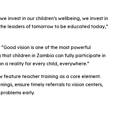
e invest in our children’s wellbeing, we invest in
eed the leaders of tomorrow to be educated today,
”
“Good vision is one of the most powerful
that children in Zambia can fully participate in
 a reality for every child, everywhere.”
ow feature teacher training as a core element.
ngs, ensure timely referrals to vision centers,
 problems early.