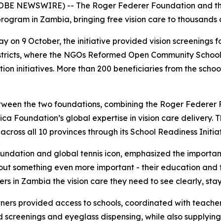
OBE NEWSWIRE) -- The Roger Federer Foundation and the
 program in Zambia, bringing free vision care to thousands 
ay on 9 October, the initiative provided vision screenings
istricts, where the NGOs Reformed Open Community Scho
on initiatives. More than 200 beneficiaries from the schoo
 between the two foundations, combining the Roger Federer
ica Foundation’s global expertise in vision care delivery. 
cross all 10 provinces through its School Readiness Initiat
ndation and global tennis icon, emphasized the importance
 about something even more important - their education and t
rs in Zambia the vision care they need to see clearly, stay
ners provided access to schools, coordinated with teacher
screenings and eyeglass dispensing, while also supplying 