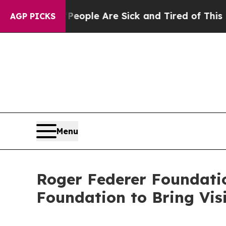
 Win: “People Are Sick and Tired of This Politics
AGP PICKS
Menu
Roger Federer Foundatio
Foundation to Bring Vis