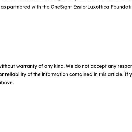
s partnered with the OneSight EssilorLuxottica Foundation
without warranty of any kind. We do not accept any responsib
r reliability of the information contained in this article. I
 above.