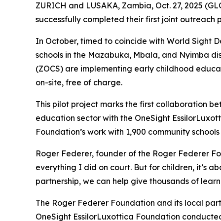
ZURICH and LUSAKA, Zambia, Oct. 27, 2025 (GL
successfully completed their first joint outreach
In October, timed to coincide with World Sight D
schools in the Mazabuka, Mbala, and Nyimba d
(ZOCS) are implementing early childhood educati
on-site, free of charge.
This pilot project marks the first collaboration
education sector with the OneSight EssilorLuxott
Foundation’s work with 1,900 community schools a
Roger Federer, founder of the Roger Federer Fou
everything I did on court. But for children, it’s
partnership, we can help give thousands of learne
The Roger Federer Foundation and its local part
OneSight EssilorLuxottica Foundation conducted 