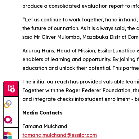
produce a consolidated evaluation report to in
“Let us continue to work together, hand in hand, 
the future of our nation. As it is always said, t
said Mr. Oliver Mulomba, Mazabuka District Comm
Anurag Hans, Head of Mission, EssilorLuxottica 
enablers of learning and opportunity. By joining 
education and unlock their potential. This partn
The initial outreach has provided valuable learn
Together with the Roger Federer Foundation, the s
and integrate checks into student enrollment - bu
Media Contacts
Tamana Mulchand
tamana.mulchand@essilor.com