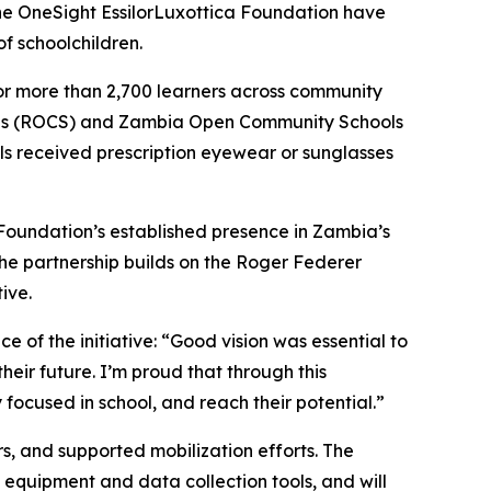
 OneSight EssilorLuxottica Foundation have
of schoolchildren.
 for more than 2,700 learners across community
ols (ROCS) and Zambia Open Community Schools
ls received prescription eyewear or sunglasses
 Foundation’s established presence in Zambia’s
The partnership builds on the Roger Federer
ive.
 of the initiative:
“Good vision was essential to
heir future. I’m proud that through this
 focused in school, and reach their potential.”
s, and supported mobilization efforts. The
equipment and data collection tools, and will