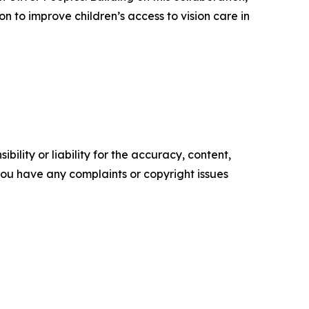
 to improve children’s access to vision care in
ility or liability for the accuracy, content,
f you have any complaints or copyright issues