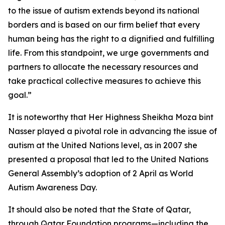
to the issue of autism extends beyond its national
borders and is based on our firm belief that every
human being has the right to a dignified and fulfilling
life. From this standpoint, we urge governments and
partners to allocate the necessary resources and
take practical collective measures to achieve this
goal.”
It is noteworthy that Her Highness Sheikha Moza bint
Nasser played a pivotal role in advancing the issue of
autism at the United Nations level, as in 2007 she
presented a proposal that led to the United Nations
General Assembly’s adoption of 2 April as World
Autism Awareness Day.
It should also be noted that the State of Qatar,
through Qatar Foundation programs—including the