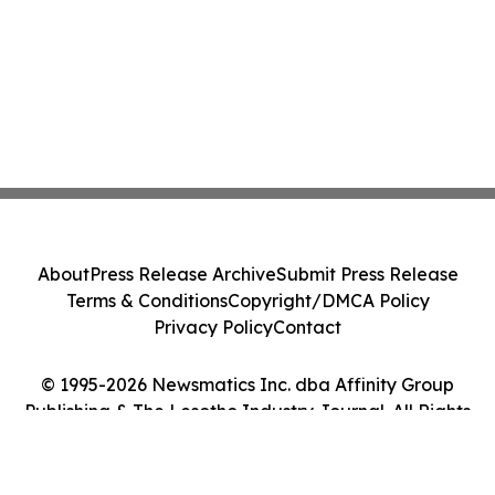
About
Press Release Archive
Submit Press Release
Terms & Conditions
Copyright/DMCA Policy
Privacy Policy
Contact
© 1995-2026 Newsmatics Inc. dba Affinity Group
Publishing & The Lesotho Industry Journal. All Rights
Reserved.
Cookie Settings / Your Privacy Choices