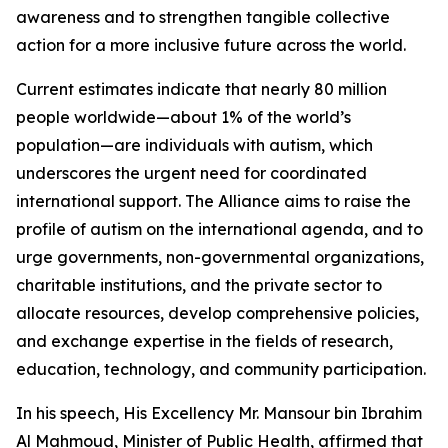
awareness and to strengthen tangible collective
action for a more inclusive future across the world.
Current estimates indicate that nearly 80 million
people worldwide—about 1% of the world’s
population—are individuals with autism, which
underscores the urgent need for coordinated
international support. The Alliance aims to raise the
profile of autism on the international agenda, and to
urge governments, non-governmental organizations,
charitable institutions, and the private sector to
allocate resources, develop comprehensive policies,
and exchange expertise in the fields of research,
education, technology, and community participation.
In his speech, His Excellency Mr. Mansour bin Ibrahim
Al Mahmoud, Minister of Public Health, affirmed that