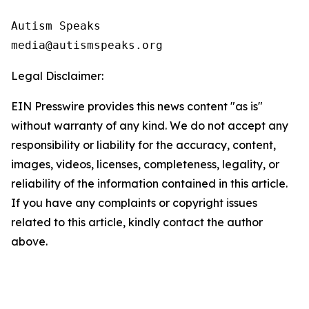
Autism Speaks 

Legal Disclaimer:
EIN Presswire provides this news content "as is"
without warranty of any kind. We do not accept any
responsibility or liability for the accuracy, content,
images, videos, licenses, completeness, legality, or
reliability of the information contained in this article.
If you have any complaints or copyright issues
related to this article, kindly contact the author
above.