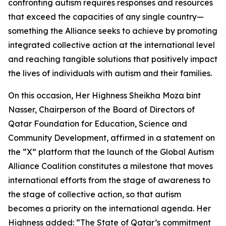
confronting autism requires responses and resources
that exceed the capacities of any single country—
something the Alliance seeks to achieve by promoting
integrated collective action at the international level
and reaching tangible solutions that positively impact
the lives of individuals with autism and their families.
On this occasion, Her Highness Sheikha Moza bint
Nasser, Chairperson of the Board of Directors of
Qatar Foundation for Education, Science and
Community Development, affirmed in a statement on
the “X” platform that the launch of the Global Autism
Alliance Coalition constitutes a milestone that moves
international efforts from the stage of awareness to
the stage of collective action, so that autism
becomes a priority on the international agenda. Her
Highness added: “The State of Qatar’s commitment