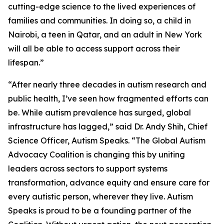
cutting-edge science to the lived experiences of
families and communities. In doing so, a child in
Nairobi, a teen in Qatar, and an adult in New York
will all be able to access support across their
lifespan.”
“After nearly three decades in autism research and
public health, I’ve seen how fragmented efforts can
be. While autism prevalence has surged, global
infrastructure has lagged,” said Dr. Andy Shih, Chief
Science Officer, Autism Speaks. “The Global Autism
Advocacy Coalition is changing this by uniting
leaders across sectors to support systems
transformation, advance equity and ensure care for
every autistic person, wherever they live. Autism
Speaks is proud to be a founding partner of the