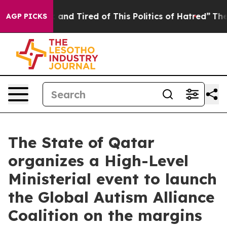
 Sick and Tired of This Politics of Hatred”
The Story B
AGP PICKS
The State of Qatar
organizes a High-Level
Ministerial event to launch
the Global Autism Alliance
Coalition on the margins