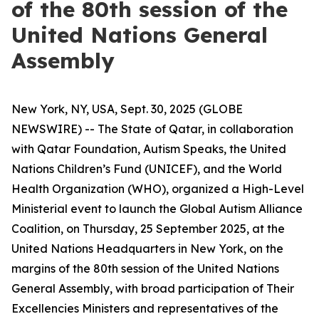
of the 80th session of the
United Nations General
Assembly
New York, NY, USA, Sept. 30, 2025 (GLOBE
NEWSWIRE) -- The State of Qatar, in collaboration
with Qatar Foundation, Autism Speaks, the United
Nations Children’s Fund (UNICEF), and the World
Health Organization (WHO), organized a High-Level
Ministerial event to launch the Global Autism Alliance
Coalition, on Thursday, 25 September 2025, at the
United Nations Headquarters in New York, on the
margins of the 80th session of the United Nations
General Assembly, with broad participation of Their
Excellencies Ministers and representatives of the