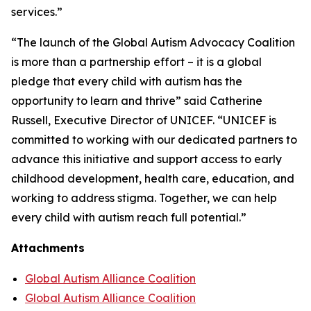
services.”
“The launch of the Global Autism Advocacy Coalition
is more than a partnership effort – it is a global
pledge that every child with autism has the
opportunity to learn and thrive” said Catherine
Russell, Executive Director of UNICEF. “UNICEF is
committed to working with our dedicated partners to
advance this initiative and support access to early
childhood development, health care, education, and
working to address stigma. Together, we can help
every child with autism reach full potential.”
Attachments
Global Autism Alliance Coalition
Global Autism Alliance Coalition