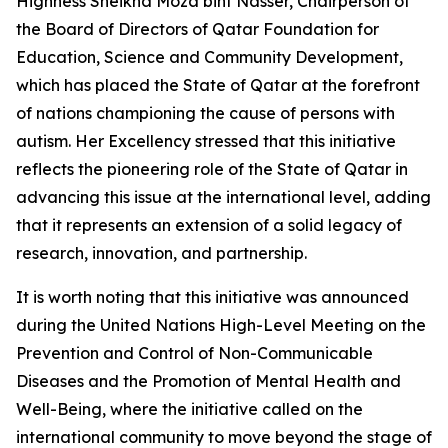
Highness Sheikha Moza bint Nasser, Chairperson of
the Board of Directors of Qatar Foundation for
Education, Science and Community Development,
which has placed the State of Qatar at the forefront
of nations championing the cause of persons with
autism. Her Excellency stressed that this initiative
reflects the pioneering role of the State of Qatar in
advancing this issue at the international level, adding
that it represents an extension of a solid legacy of
research, innovation, and partnership.
It is worth noting that this initiative was announced
during the United Nations High-Level Meeting on the
Prevention and Control of Non-Communicable
Diseases and the Promotion of Mental Health and
Well-Being, where the initiative called on the
international community to move beyond the stage of