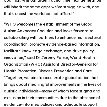
Coalition. Without urgent action, the next generation
will inherit the same gaps we’ve struggled with, and
that’s a cost the world cannot afford.”
“WHO welcomes the establishment of the Global
Autism Advocacy Coalition and looks forward to
collaborating with partners to enhance multisectoral
coordination, promote evidence-based information,
facilitate knowledge exchange, and drive policy
innovation,” said Dr. Jeremy Farrar, World Health
Organization (WHO) Assistant Director-General for
Health Promotion, Disease Prevention and Care.
“Together, we aim to accelerate global action that
brings about meaningful improvements in the lives of
autistic individuals—many of whom face stigma and
exclusion in their communities due to the absence of
evidence-informed policies and adequate support