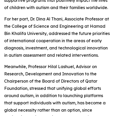
supportive programs that positively impact the lives
of children with autism and their families worldwide.
For her part, Dr. Dina Al Thani, Associate Professor at
the College of Science and Engineering at Hamad
Bin Khalifa University, addressed the future priorities
of international cooperation in the areas of early
diagnosis, investment, and technological innovation
in autism assessment and related interventions.
Meanwhile, Professor Hilal Lashuel, Advisor on
Research, Development and Innovation to the
Chairperson of the Board of Directors of Qatar
Foundation, stressed that unifying global efforts
around autism, in addition to launching platforms
that support individuals with autism, has become a
global necessity rather than an option, since