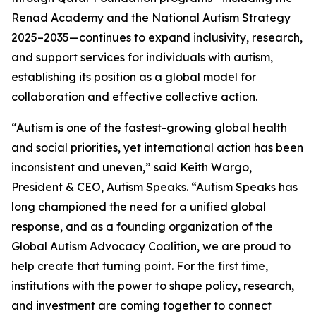
Renad Academy and the National Autism Strategy
2025–2035—continues to expand inclusivity, research,
and support services for individuals with autism,
establishing its position as a global model for
collaboration and effective collective action.
“Autism is one of the fastest-growing global health
and social priorities, yet international action has been
inconsistent and uneven,” said Keith Wargo,
President & CEO, Autism Speaks. “Autism Speaks has
long championed the need for a unified global
response, and as a founding organization of the
Global Autism Advocacy Coalition, we are proud to
help create that turning point. For the first time,
institutions with the power to shape policy, research,
and investment are coming together to connect