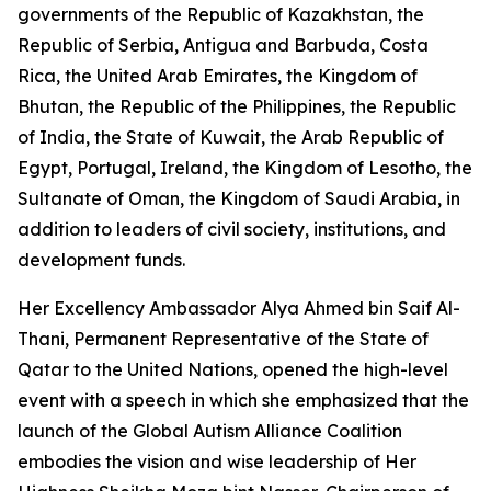
governments of the Republic of Kazakhstan, the
Republic of Serbia, Antigua and Barbuda, Costa
Rica, the United Arab Emirates, the Kingdom of
Bhutan, the Republic of the Philippines, the Republic
of India, the State of Kuwait, the Arab Republic of
Egypt, Portugal, Ireland, the Kingdom of Lesotho, the
Sultanate of Oman, the Kingdom of Saudi Arabia, in
addition to leaders of civil society, institutions, and
development funds.
Her Excellency Ambassador Alya Ahmed bin Saif Al-
Thani, Permanent Representative of the State of
Qatar to the United Nations, opened the high-level
event with a speech in which she emphasized that the
launch of the Global Autism Alliance Coalition
embodies the vision and wise leadership of Her