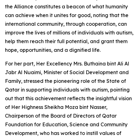
the Alliance constitutes a beacon of what humanity
can achieve when it unites for good, noting that the
international community, through cooperation, can
improve the lives of millions of individuals with autism,
help them reach their full potential, and grant them
hope, opportunities, and a dignified life.
For her part, Her Excellency Mrs. Buthaina bint Ali Al
Jabr Al Nuaimi, Minister of Social Development and
Family, stressed the pioneering role of the State of
Qatar in supporting individuals with autism, pointing
out that this achievement reflects the insightful vision
of Her Highness Sheikha Moza bint Nasser,
Chairperson of the Board of Directors of Qatar
Foundation for Education, Science and Community
Development, who has worked to instill values of