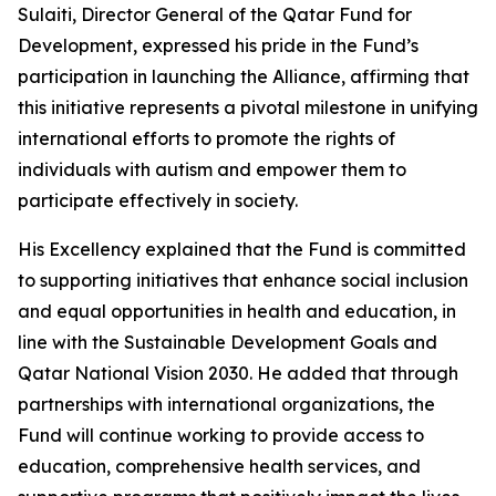
Sulaiti, Director General of the Qatar Fund for
Development, expressed his pride in the Fund’s
participation in launching the Alliance, affirming that
this initiative represents a pivotal milestone in unifying
international efforts to promote the rights of
individuals with autism and empower them to
participate effectively in society.
His Excellency explained that the Fund is committed
to supporting initiatives that enhance social inclusion
and equal opportunities in health and education, in
line with the Sustainable Development Goals and
Qatar National Vision 2030. He added that through
partnerships with international organizations, the
Fund will continue working to provide access to
education, comprehensive health services, and