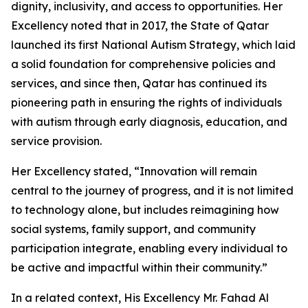
dignity, inclusivity, and access to opportunities. Her
Excellency noted that in 2017, the State of Qatar
launched its first National Autism Strategy, which laid
a solid foundation for comprehensive policies and
services, and since then, Qatar has continued its
pioneering path in ensuring the rights of individuals
with autism through early diagnosis, education, and
service provision.
Her Excellency stated, “Innovation will remain
central to the journey of progress, and it is not limited
to technology alone, but includes reimagining how
social systems, family support, and community
participation integrate, enabling every individual to
be active and impactful within their community.”
In a related context, His Excellency Mr. Fahad Al