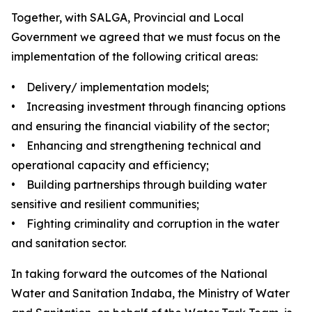
Together, with SALGA, Provincial and Local
Government we agreed that we must focus on the
implementation of the following critical areas:
• Delivery/ implementation models;
• Increasing investment through financing options
and ensuring the financial viability of the sector;
• Enhancing and strengthening technical and
operational capacity and efficiency;
• Building partnerships through building water
sensitive and resilient communities;
• Fighting criminality and corruption in the water
and sanitation sector.
In taking forward the outcomes of the National
Water and Sanitation Indaba, the Ministry of Water