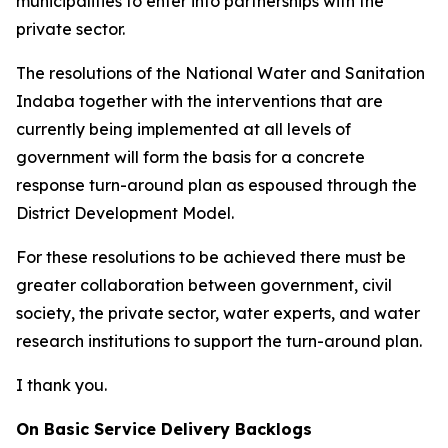
municipalities to enter into partnerships with the
private sector.
The resolutions of the National Water and Sanitation
Indaba together with the interventions that are
currently being implemented at all levels of
government will form the basis for a concrete
response turn-around plan as espoused through the
District Development Model.
For these resolutions to be achieved there must be
greater collaboration between government, civil
society, the private sector, water experts, and water
research institutions to support the turn-around plan.
I thank you.
On Basic Service Delivery Backlogs