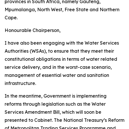
provinces in South Africa, namely Gauteng,
Mpumalanga, North West, Free State and Northern
Cape.
Honourable Chairperson,
I have also been engaging with the Water Services
Authorities (WSAs), to ensure that they meet their
constitutional obligations in terms of water related
service delivery, and in the worst-case scenario,
management of essential water and sanitation
infrastructure.
In the meantime, Government is implementing
reforms through legislation such as the Water
Services Amendment Bill, which will soon be
presented to Cabinet. The National Treasury’s Reform
of Metropolitan Trading Services Programme and