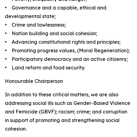
• Governance and a capable, ethical and
developmental state;
• Crime and lawlessness;
• Nation building and social cohesion;
• Advancing constitutional rights and principles;
• Promoting progress values, (Moral Regeneration);
• Participatory democracy and an active citizenry;
• Land reform and food security.
Honourable Chairperson
In addition to these critical matters, we are also
addressing social ills such as Gender-Based Violence
and Femicide (GBVF); racism; crime; and corruption
in support of promoting and strengthening social
cohesion.