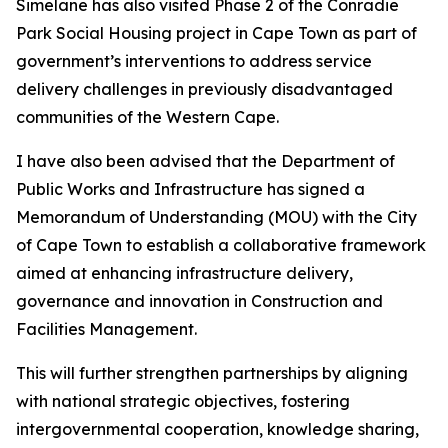
Simelane has also visited Phase 2 of the Conradie
Park Social Housing project in Cape Town as part of
government’s interventions to address service
delivery challenges in previously disadvantaged
communities of the Western Cape.
I have also been advised that the Department of
Public Works and Infrastructure has signed a
Memorandum of Understanding (MOU) with the City
of Cape Town to establish a collaborative framework
aimed at enhancing infrastructure delivery,
governance and innovation in Construction and
Facilities Management.
This will further strengthen partnerships by aligning
with national strategic objectives, fostering
intergovernmental cooperation, knowledge sharing,