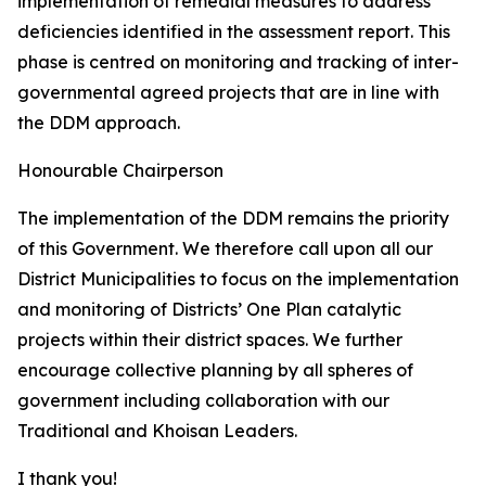
implementation of remedial measures to address
deficiencies identified in the assessment report. This
phase is centred on monitoring and tracking of inter-
governmental agreed projects that are in line with
the DDM approach.
Honourable Chairperson
The implementation of the DDM remains the priority
of this Government. We therefore call upon all our
District Municipalities to focus on the implementation
and monitoring of Districts’ One Plan catalytic
projects within their district spaces. We further
encourage collective planning by all spheres of
government including collaboration with our
Traditional and Khoisan Leaders.
I thank you!