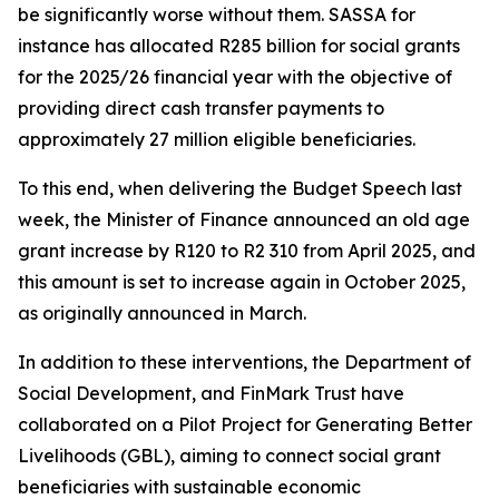
be significantly worse without them. SASSA for
instance has allocated R285 billion for social grants
for the 2025/26 financial year with the objective of
providing direct cash transfer payments to
approximately 27 million eligible beneficiaries.
To this end, when delivering the Budget Speech last
week, the Minister of Finance announced an old age
grant increase by R120 to R2 310 from April 2025, and
this amount is set to increase again in October 2025,
as originally announced in March.
In addition to these interventions, the Department of
Social Development, and FinMark Trust have
collaborated on a Pilot Project for Generating Better
Livelihoods (GBL), aiming to connect social grant
beneficiaries with sustainable economic