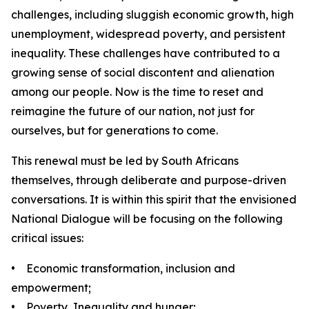
challenges, including sluggish economic growth, high
unemployment, widespread poverty, and persistent
inequality. These challenges have contributed to a
growing sense of social discontent and alienation
among our people. Now is the time to reset and
reimagine the future of our nation, not just for
ourselves, but for generations to come.
This renewal must be led by South Africans
themselves, through deliberate and purpose-driven
conversations. It is within this spirit that the envisioned
National Dialogue will be focusing on the following
critical issues:
• Economic transformation, inclusion and
empowerment;
• Poverty, Inequality and hunger;