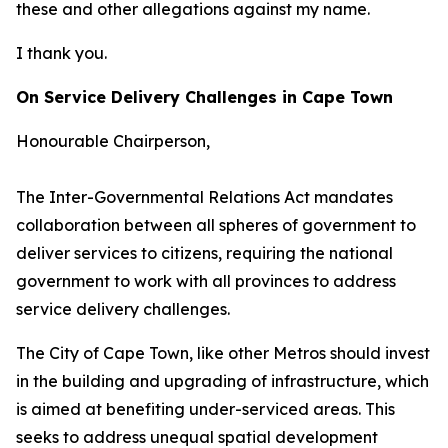
these and other allegations against my name.
I thank you.
On Service Delivery Challenges in Cape Town
Honourable Chairperson,
The Inter-Governmental Relations Act mandates
collaboration between all spheres of government to
deliver services to citizens, requiring the national
government to work with all provinces to address
service delivery challenges.
The City of Cape Town, like other Metros should invest
in the building and upgrading of infrastructure, which
is aimed at benefiting under-serviced areas. This
seeks to address unequal spatial development