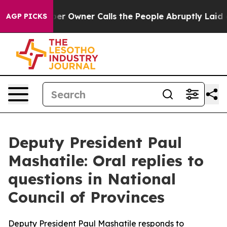
er Owner Calls the People Abruptly Laid off “Simply
AGP PICKS
Deputy President Paul
Mashatile: Oral replies to
questions in National
Council of Provinces
Deputy President Paul Mashatile responds to