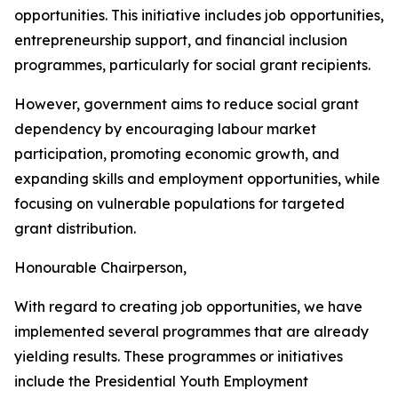
opportunities. This initiative includes job opportunities,
entrepreneurship support, and financial inclusion
programmes, particularly for social grant recipients.
However, government aims to reduce social grant
dependency by encouraging labour market
participation, promoting economic growth, and
expanding skills and employment opportunities, while
focusing on vulnerable populations for targeted
grant distribution.
Honourable Chairperson,
With regard to creating job opportunities, we have
implemented several programmes that are already
yielding results. These programmes or initiatives
include the Presidential Youth Employment