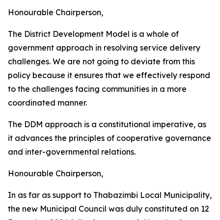
Honourable Chairperson,
The District Development Model is a whole of
government approach in resolving service delivery
challenges. We are not going to deviate from this
policy because it ensures that we effectively respond
to the challenges facing communities in a more
coordinated manner.
The DDM approach is a constitutional imperative, as
it advances the principles of cooperative governance
and inter-governmental relations.
Honourable Chairperson,
In as far as support to Thabazimbi Local Municipality,
the new Municipal Council was duly constituted on 12