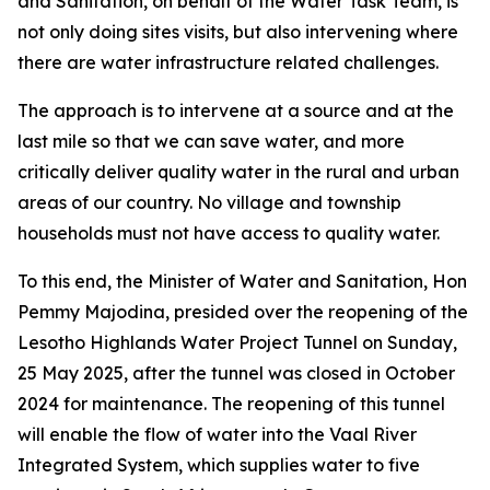
and Sanitation, on behalf of the Water Task Team, is
not only doing sites visits, but also intervening where
there are water infrastructure related challenges.
The approach is to intervene at a source and at the
last mile so that we can save water, and more
critically deliver quality water in the rural and urban
areas of our country. No village and township
households must not have access to quality water.
To this end, the Minister of Water and Sanitation, Hon
Pemmy Majodina, presided over the reopening of the
Lesotho Highlands Water Project Tunnel on Sunday,
25 May 2025, after the tunnel was closed in October
2024 for maintenance. The reopening of this tunnel
will enable the flow of water into the Vaal River
Integrated System, which supplies water to five