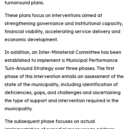
turnaround plans.
These plans focus on interventions aimed at
strengthening governance and institutional capacity,
financial viability, accelerating service delivery and
economic development.
In addition, an Inter-Ministerial Committee has been
established to implement a Municipal Performance
Turn-Around Strategy over three phases. The first
phase of this intervention entails an assessment of the
state of the municipality, including identification of
deficiencies, gaps, and challenges and ascertaining
the type of support and intervention required in the
municipality.
The subsequent phase focuses on actual