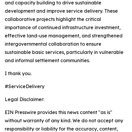
and capacity building to drive sustainable
development and improve service delivery. These
collaborative projects highlight the critical
importance of continued infrastructure investment,
effective land-use management, and strengthened
intergovernmental collaboration to ensure
sustainable basic services, particularly in vulnerable
and informal settlement communities.
I thank you.
#ServiceDelivery
Legal Disclaimer:
EIN Presswire provides this news content "as is"
without warranty of any kind. We do not accept any
responsibility or liability for the accuracy, content,