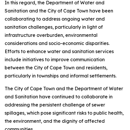
In this regard, the Department of Water and
Sanitation and the City of Cape Town have been
collaborating to address ongoing water and
sanitation challenges, particularly in light of
infrastructure overburden, environmental
considerations and socio-economic disparities.
Efforts to enhance water and sanitation services
include initiatives to improve communication
between the City of Cape Town and residents,
particularly in townships and informal settlements.
The City of Cape Town and the Department of Water
and Sanitation have continued to collaborate in
addressing the persistent challenge of sewer
spillages, which pose significant risks to public health,
the environment, and the dignity of affected
communities.