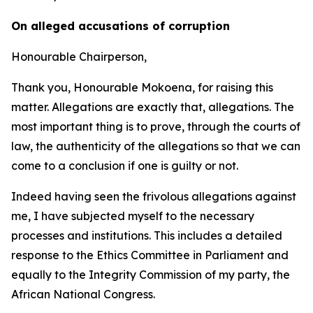
On alleged accusations of corruption
Honourable Chairperson,
Thank you, Honourable Mokoena, for raising this
matter. Allegations are exactly that, allegations. The
most important thing is to prove, through the courts of
law, the authenticity of the allegations so that we can
come to a conclusion if one is guilty or not.
Indeed having seen the frivolous allegations against
me, I have subjected myself to the necessary
processes and institutions. This includes a detailed
response to the Ethics Committee in Parliament and
equally to the Integrity Commission of my party, the
African National Congress.