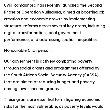
Cyril Ramaphosa has recently launched the Second
Phase of Operation Vulindlela, aimed at boosting job
creation and economic growth by implementing
structural reforms across several key areas, including
digital transformation, local government
performance, and addressing spatial inequalities.
Honourable Chairperson,
Our government is actively combating poverty
through social grants and programmes offered by
the South African Social Security Agency (SASSA),
that are aimed at reducing hunger and poverty
among lower-income groups.
These grants are essential for mitigating economic
risks for the most vulnerable, as poverty levels would