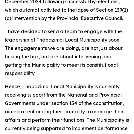
December 2024 following successful by-elections,
which automatically led to the lapse of Section 139(1)
(c) intervention by the Provincial Executive Council.
I have decided to send a team to engage with the
leadership of Thabazimbi Local Municipality soon.
The engagements we are doing, are not just about
ticking the box, but are about intervening and
getting the Municipality to meet its constitutional
responsibility.
Hence, Thabazimbi Local Municipality is currently
receiving support from the National and Provincial
Governments under section 154 of the cconstitution,
aimed at enhancing their capacity to manage their
affairs and perform their functions. The Municipality is
currently being supported to implement performance