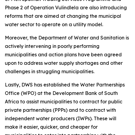
Phase 2 of Operation Vulindlela are also introducing
reforms that are aimed at changing the municipal
water sector to operate on a utility model.
Moreover, the Department of Water and Sanitation is
actively intervening in poorly performing
municipalities and action plans have been agreed
upon to address water supply shortages and other
challenges in struggling municipalities.
Lastly, DWS has established the Water Partnerships
Office (WPO) at the Development Bank of South
Africa to assist municipalities to contract for public
private partnerships (PPPs) and to contract with
independent water producers (IWPs). These will
make it easier, quicker, and cheaper for