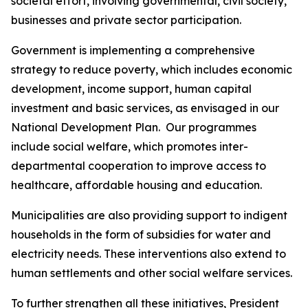
societal effort, involving governmental, civil society,
businesses and private sector participation.
Government is implementing a comprehensive
strategy to reduce poverty, which includes economic
development, income support, human capital
investment and basic services, as envisaged in our
National Development Plan. Our programmes
include social welfare, which promotes inter-
departmental cooperation to improve access to
healthcare, affordable housing and education.
Municipalities are also providing support to indigent
households in the form of subsidies for water and
electricity needs. These interventions also extend to
human settlements and other social welfare services.
To further strengthen all these initiatives, President