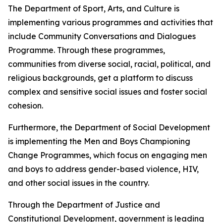
The Department of Sport, Arts, and Culture is
implementing various programmes and activities that
include Community Conversations and Dialogues
Programme. Through these programmes,
communities from diverse social, racial, political, and
religious backgrounds, get a platform to discuss
complex and sensitive social issues and foster social
cohesion.
Furthermore, the Department of Social Development
is implementing the Men and Boys Championing
Change Programmes, which focus on engaging men
and boys to address gender-based violence, HIV,
and other social issues in the country.
Through the Department of Justice and
Constitutional Development, government is leading