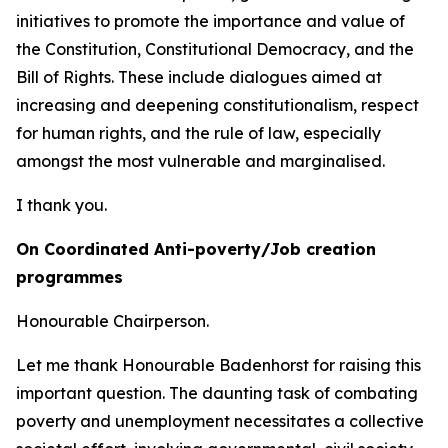
initiatives to promote the importance and value of
the Constitution, Constitutional Democracy, and the
Bill of Rights. These include dialogues aimed at
increasing and deepening constitutionalism, respect
for human rights, and the rule of law, especially
amongst the most vulnerable and marginalised.
I thank you.
On Coordinated Anti-poverty/Job creation
programmes
Honourable Chairperson.
Let me thank Honourable Badenhorst for raising this
important question. The daunting task of combating
poverty and unemployment necessitates a collective