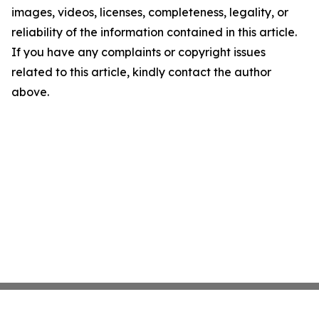
images, videos, licenses, completeness, legality, or
reliability of the information contained in this article.
If you have any complaints or copyright issues
related to this article, kindly contact the author
above.