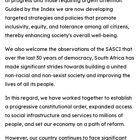
of progress and those requiring urgent attention.
Guided by the Index we are now developing
targeted strategies and policies that promote
inclusivity, equity, and tolerance among all citizens,
thereby enhancing society's overall well-being.
We also welcome the observations of the SASCI that
over the last 30 years of democracy, South Africa has
made significant strides towards building a united
non-racial and non-sexist society and improving the
lives of all its people.
In this regard, we have worked together to establish
a progressive constitutional order, expanded access
to social infrastructure and services to millions of
people, and set our economy on a path of reform.
However, our country continues to face significant