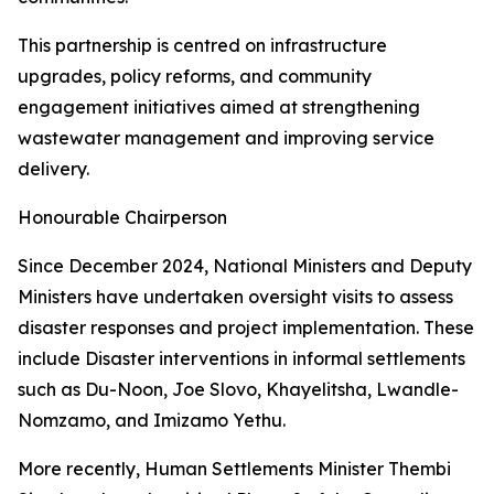
This partnership is centred on infrastructure
upgrades, policy reforms, and community
engagement initiatives aimed at strengthening
wastewater management and improving service
delivery.
Honourable Chairperson
Since December 2024, National Ministers and Deputy
Ministers have undertaken oversight visits to assess
disaster responses and project implementation. These
include Disaster interventions in informal settlements
such as Du-Noon, Joe Slovo, Khayelitsha, Lwandle-
Nomzamo, and Imizamo Yethu.
More recently, Human Settlements Minister Thembi