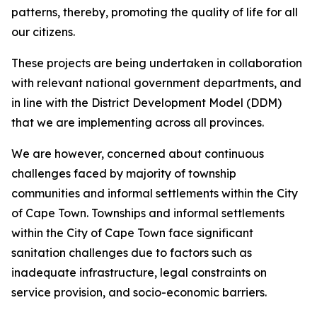
patterns, thereby, promoting the quality of life for all
our citizens.
These projects are being undertaken in collaboration
with relevant national government departments, and
in line with the District Development Model (DDM)
that we are implementing across all provinces.
We are however, concerned about continuous
challenges faced by majority of township
communities and informal settlements within the City
of Cape Town. Townships and informal settlements
within the City of Cape Town face significant
sanitation challenges due to factors such as
inadequate infrastructure, legal constraints on
service provision, and socio-economic barriers.