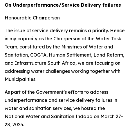
On Underperformance/Service Delivery failures
Honourable Chairperson
The issue of service delivery remains a priority. Hence
in my capacity as the Chairperson of the Water Task
Team, constituted by the Ministries of Water and
Sanitation, COGTA, Human Settlement, Land Reform,
and Infrastructure South Africa, we are focusing on
addressing water challenges working together with
Municipalities.
As part of the Government’s efforts to address
underperformance and service delivery failures in
water and sanitation services, we hosted the
National Water and Sanitation Indaba on March 27-
28, 2025.