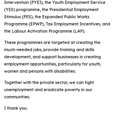
Intervention (PYEI), the Youth Employment Service
(YES) programme, the Presidential Employment
Stimulus (PES), the Expanded Public Works
Programme (EPWP), Tax Employment Incentives, and
the Labour Activation Programme (LAP).
These programmes are targeted at creating the
much-needed jobs, provide training and skills
development, and support businesses in creating
employment opportunities, particularly for youth,
women and persons with disabilities.
Together with the private sector, we can fight
unemployment and eradicate poverty in our
communities.
I thank you.