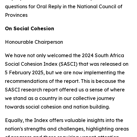
questions for Oral Reply in the National Council of
Provinces
On Social Cohesion
Honourable Chairperson
We have not only welcomed the 2024 South Africa
Social Cohesion Index (SASCI) that was released on
5 February 2025, but we are now implementing the
recommendations of the report. This is because the
SASCI research report offered us a sense of where
we stand as a country in our collective journey
towards social cohesion and nation building.
Equally, the Index offers valuable insights into the
nation's strengths and challenges, highlighting areas