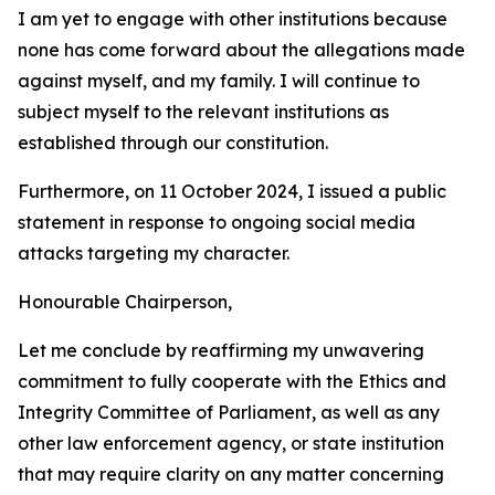
I am yet to engage with other institutions because
none has come forward about the allegations made
against myself, and my family. I will continue to
subject myself to the relevant institutions as
established through our constitution.
Furthermore, on 11 October 2024, I issued a public
statement in response to ongoing social media
attacks targeting my character.
Honourable Chairperson,
Let me conclude by reaffirming my unwavering
commitment to fully cooperate with the Ethics and
Integrity Committee of Parliament, as well as any
other law enforcement agency, or state institution
that may require clarity on any matter concerning