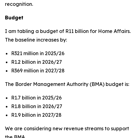
recognition.
Budget
I am tabling a budget of R11 billion for Home Affairs.
The baseline increases by:
R321 million in 2025/26
R1.2 billion in 2026/27
R369 million in 2027/28
The Border Management Authority (BMA) budget is:
R1.7 billion in 2025/26
R1.8 billion in 2026/27
R1.9 billion in 2027/28
We are considering new revenue streams to support
the BMA.