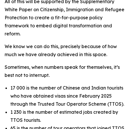
All of this will be supported by the Supplementary
White Paper on Citizenship, Immigration and Refugee
Protection to create a fit-for-purpose policy
framework to embed digital transformation and
reform.
We know we can do this, precisely because of how
much we have already achieved in this space.
Sometimes, when numbers speak for themselves, it’s
best not to interrupt.
17 000 is the number of Chinese and Indian tourists
who have obtained visas since February 2025
through the Trusted Tour Operator Scheme (TTOS).
1 230 is the number of estimated jobs created by
TTOS tourists.
65 is the number of tour operators that joined TTOS