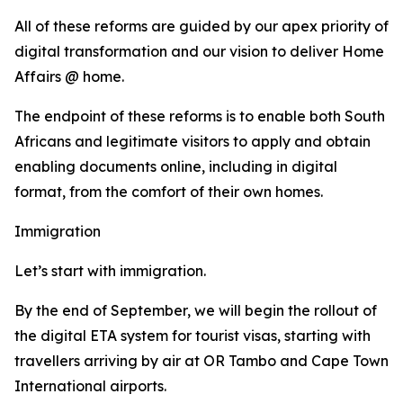
All of these reforms are guided by our apex priority of
digital transformation and our vision to deliver Home
Affairs @ home.
The endpoint of these reforms is to enable both South
Africans and legitimate visitors to apply and obtain
enabling documents online, including in digital
format, from the comfort of their own homes.
Immigration
Let’s start with immigration.
By the end of September, we will begin the rollout of
the digital ETA system for tourist visas, starting with
travellers arriving by air at OR Tambo and Cape Town
International airports.