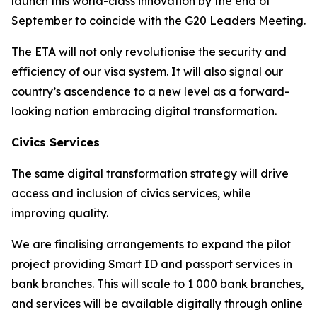
launch this world-class innovation by the end of
September to coincide with the G20 Leaders Meeting.
The ETA will not only revolutionise the security and
efficiency of our visa system. It will also signal our
country’s ascendence to a new level as a forward-
looking nation embracing digital transformation.
Civics Services
The same digital transformation strategy will drive
access and inclusion of civics services, while
improving quality.
We are finalising arrangements to expand the pilot
project providing Smart ID and passport services in
bank branches. This will scale to 1 000 bank branches,
and services will be available digitally through online