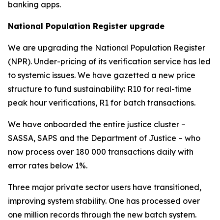
banking apps.
National Population Register upgrade
We are upgrading the National Population Register
(NPR). Under-pricing of its verification service has led
to systemic issues. We have gazetted a new price
structure to fund sustainability: R10 for real-time
peak hour verifications, R1 for batch transactions.
We have onboarded the entire justice cluster –
SASSA, SAPS and the Department of Justice – who
now process over 180 000 transactions daily with
error rates below 1%.
Three major private sector users have transitioned,
improving system stability. One has processed over
one million records through the new batch system.