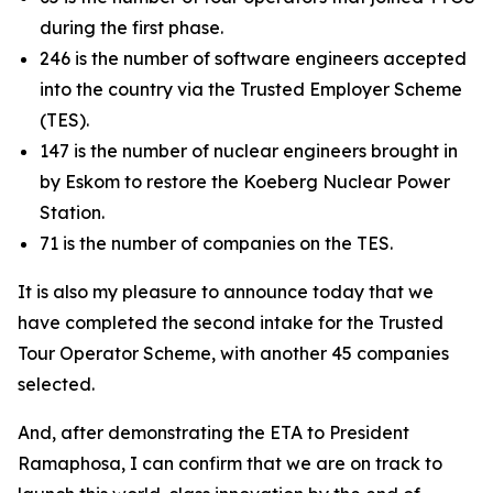
during the first phase.
246 is the number of software engineers accepted
into the country via the Trusted Employer Scheme
(TES).
147 is the number of nuclear engineers brought in
by Eskom to restore the Koeberg Nuclear Power
Station.
71 is the number of companies on the TES.
It is also my pleasure to announce today that we
have completed the second intake for the Trusted
Tour Operator Scheme, with another 45 companies
selected.
And, after demonstrating the ETA to President
Ramaphosa, I can confirm that we are on track to