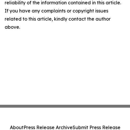
reliability of the information contained in this article.
If you have any complaints or copyright issues
related to this article, kindly contact the author
above.
About
Press Release Archive
Submit Press Release