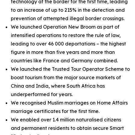
technology at the border for the first time, leading
to an increase of up to 215% in the detection and
prevention of attempted illegal border crossings.
We launched Operation New Broom as part of
intensified operations to restore the rule of law,
leading to over 46 000 deportations – the highest
figure in more than five years and more than
countries like France and Germany combined.
We launched the Trusted Tour Operator Scheme to
boost tourism from the major source markets of
China and India, where South Africa has
underperformed for years.
We recognised Muslim marriages on Home Affairs
marriage certificates for the first time.
We enabled over 1.4 million naturalised citizens
and permanent residents to obtain secure Smart