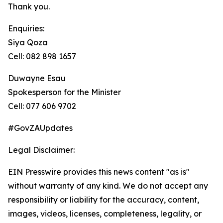
Thank you.
Enquiries:
Siya Qoza
Cell: 082 898 1657
Duwayne Esau
Spokesperson for the Minister
Cell: 077 606 9702
#GovZAUpdates
Legal Disclaimer:
EIN Presswire provides this news content "as is"
without warranty of any kind. We do not accept any
responsibility or liability for the accuracy, content,
images, videos, licenses, completeness, legality, or