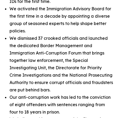
IDs for the first time.
We activated the Immigration Advisory Board for
the first time in a decade by appointing a diverse
group of seasoned experts to help shape better
policies.
We dismissed 37 crooked officials and launched
the dedicated Border Management and
Immigration Anti-Corruption Forum that brings
together law enforcement, the Special
Investigating Unit, the Directorate for Priority
Crime Investigations and the National Prosecuting
Authority to ensure corrupt officials and fraudsters
are put behind bars.
Our anti-corruption work has led to the conviction
of eight offenders with sentences ranging from
four to 18 years in prison.