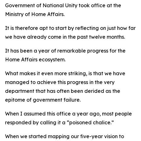
Government of National Unity took office at the
Ministry of Home Affairs.
It is therefore apt to start by reflecting on just how far
we have already come in the past twelve months.
It has been a year of remarkable progress for the
Home Affairs ecosystem.
What makes it even more striking, is that we have
managed to achieve this progress in the very
department that has often been derided as the
epitome of government failure.
When I assumed this office a year ago, most people
responded by calling it a “poisoned chalice.”
When we started mapping our five-year vision to