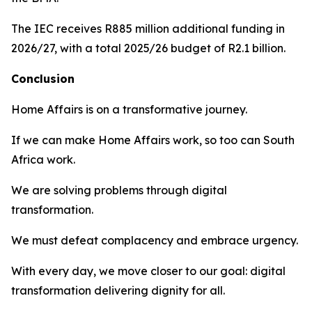
The IEC receives R885 million additional funding in
2026/27, with a total 2025/26 budget of R2.1 billion.
Conclusion
Home Affairs is on a transformative journey.
If we can make Home Affairs work, so too can South
Africa work.
We are solving problems through digital
transformation.
We must defeat complacency and embrace urgency.
With every day, we move closer to our goal: digital
transformation delivering dignity for all.