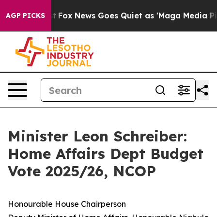
xist
Fox News Goes Quiet as 'Maga Media Pipeline' Bac
AGP PICKS
Minister Leon Schreiber:
Home Affairs Dept Budget
Vote 2025/26, NCOP
Honourable House Chairperson