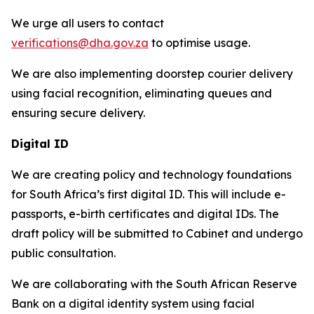
We urge all users to contact
verifications@dha.gov.za
to optimise usage.
We are also implementing doorstep courier delivery
using facial recognition, eliminating queues and
ensuring secure delivery.
Digital ID
We are creating policy and technology foundations
for South Africa’s first digital ID. This will include e-
passports, e-birth certificates and digital IDs. The
draft policy will be submitted to Cabinet and undergo
public consultation.
We are collaborating with the South African Reserve
Bank on a digital identity system using facial