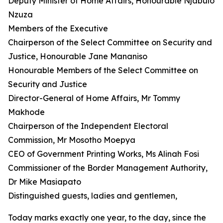
Deputy Minister of Home Affairs, Honourable Njabulo
Nzuza
Members of the Executive
Chairperson of the Select Committee on Security and
Justice, Honourable Jane Mananiso
Honourable Members of the Select Committee on
Security and Justice
Director-General of Home Affairs, Mr Tommy
Makhode
Chairperson of the Independent Electoral
Commission, Mr Mosotho Moepya
CEO of Government Printing Works, Ms Alinah Fosi
Commissioner of the Border Management Authority,
Dr Mike Masiapato
Distinguished guests, ladies and gentlemen,
Today marks exactly one year, to the day, since the