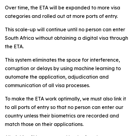
Over time, the ETA will be expanded to more visa
categories and rolled out at more ports of entry.
This scale-up will continue until no person can enter
South Africa without obtaining a digital visa through
the ETA.
This system eliminates the space for interference,
corruption or delays by using machine learning to
automate the application, adjudication and
communication of all visa processes.
To make the ETA work optimally, we must also link it
to all ports of entry so that no person can enter our
country unless their biometrics are recorded and
match those on their applications.