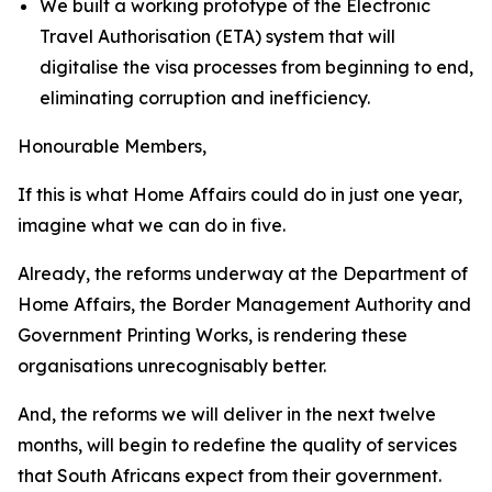
We built a working prototype of the Electronic
Travel Authorisation (ETA) system that will
digitalise the visa processes from beginning to end,
eliminating corruption and inefficiency.
Honourable Members,
If this is what Home Affairs could do in just one year,
imagine what we can do in five.
Already, the reforms underway at the Department of
Home Affairs, the Border Management Authority and
Government Printing Works, is rendering these
organisations unrecognisably better.
And, the reforms we will deliver in the next twelve
months, will begin to redefine the quality of services
that South Africans expect from their government.