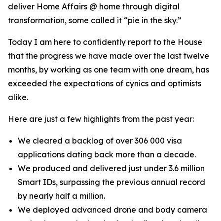
deliver Home Affairs @ home through digital
transformation, some called it “pie in the sky.”
Today I am here to confidently report to the House
that the progress we have made over the last twelve
months, by working as one team with one dream, has
exceeded the expectations of cynics and optimists
alike.
Here are just a few highlights from the past year:
We cleared a backlog of over 306 000 visa
applications dating back more than a decade.
We produced and delivered just under 3.6 million
Smart IDs, surpassing the previous annual record
by nearly half a million.
We deployed advanced drone and body camera