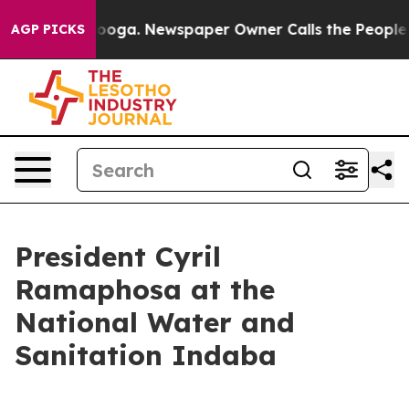
tanooga. Newspaper Owner Calls the People Abruptly 
AGP PICKS
President Cyril
Ramaphosa at the
National Water and
Sanitation Indaba