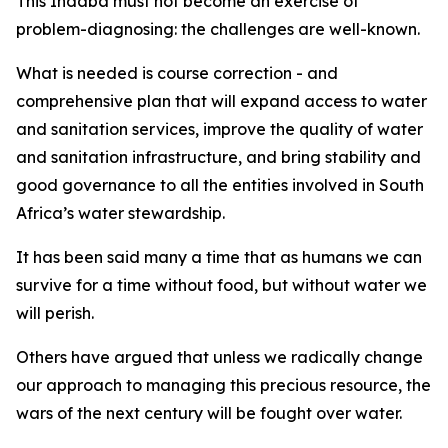
This Indaba must not become an exercise of
problem-diagnosing: the challenges are well-known.
What is needed is course correction - and
comprehensive plan that will expand access to water
and sanitation services, improve the quality of water
and sanitation infrastructure, and bring stability and
good governance to all the entities involved in South
Africa’s water stewardship.
It has been said many a time that as humans we can
survive for a time without food, but without water we
will perish.
Others have argued that unless we radically change
our approach to managing this precious resource, the
wars of the next century will be fought over water.