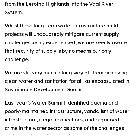
from the Lesotho Highlands into the Vaal River
System.
Whilst these long-term water infrastructure build
projects will undoubtedly mitigate current supply
challenges being experienced, we are keenly aware
that security of supply is by no means our only
challenge.
We are still very much a long way off from achieving
clean water and sanitation for all, as encapsulated in
Sustainable Development Goal 6.
Last year’s Water Summit identified ageing and
poorly-maintained infrastructure, vandalism of water
infrastructure, illegal connections, and organised
crime in the water sector as some of the challenges