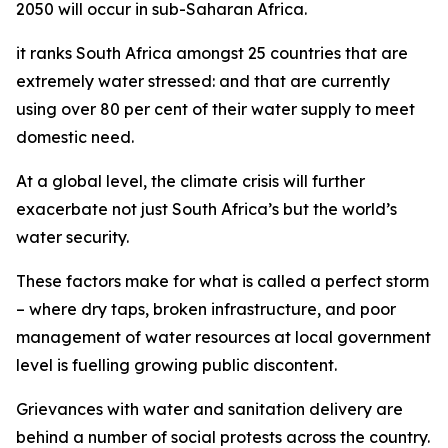
2050 will occur in sub-Saharan Africa.
it ranks South Africa amongst 25 countries that are
extremely water stressed: and that are currently
using over 80 per cent of their water supply to meet
domestic need.
At a global level, the climate crisis will further
exacerbate not just South Africa’s but the world’s
water security.
These factors make for what is called a perfect storm
– where dry taps, broken infrastructure, and poor
management of water resources at local government
level is fuelling growing public discontent.
Grievances with water and sanitation delivery are
behind a number of social protests across the country.