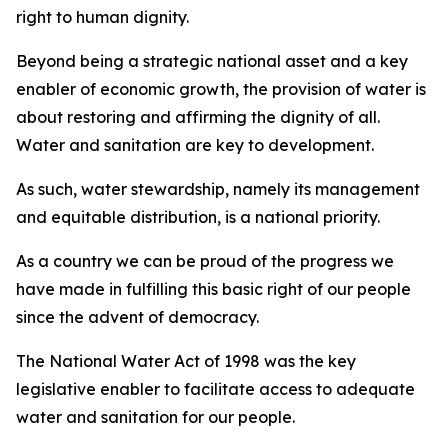
right to human dignity.
Beyond being a strategic national asset and a key
enabler of economic growth, the provision of water is
about restoring and affirming the dignity of all.
Water and sanitation are key to development.
As such, water stewardship, namely its management
and equitable distribution, is a national priority.
As a country we can be proud of the progress we
have made in fulfilling this basic right of our people
since the advent of democracy.
The National Water Act of 1998 was the key
legislative enabler to facilitate access to adequate
water and sanitation for our people.