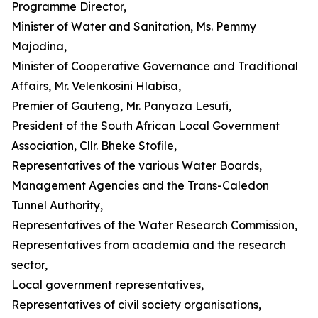
Programme Director,
Minister of Water and Sanitation, Ms. Pemmy
Majodina,
Minister of Cooperative Governance and Traditional
Affairs, Mr. Velenkosini Hlabisa,
Premier of Gauteng, Mr. Panyaza Lesufi,
President of the South African Local Government
Association, Cllr. Bheke Stofile,
Representatives of the various Water Boards,
Management Agencies and the Trans-Caledon
Tunnel Authority,
Representatives of the Water Research Commission,
Representatives from academia and the research
sector,
Local government representatives,
Representatives of civil society organisations,