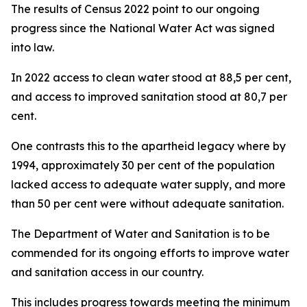
The results of Census 2022 point to our ongoing
progress since the National Water Act was signed
into law.
In 2022 access to clean water stood at 88,5 per cent,
and access to improved sanitation stood at 80,7 per
cent.
One contrasts this to the apartheid legacy where by
1994, approximately 30 per cent of the population
lacked access to adequate water supply, and more
than 50 per cent were without adequate sanitation.
The Department of Water and Sanitation is to be
commended for its ongoing efforts to improve water
and sanitation access in our country.
This includes progress towards meeting the minimum