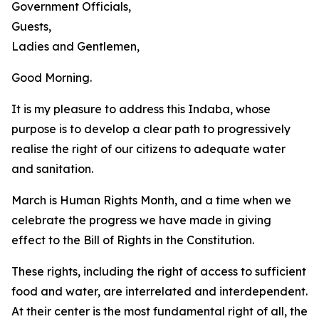
Government Officials,
Guests,
Ladies and Gentlemen,
Good Morning.
It is my pleasure to address this Indaba, whose
purpose is to develop a clear path to progressively
realise the right of our citizens to adequate water
and sanitation.
March is Human Rights Month, and a time when we
celebrate the progress we have made in giving
effect to the Bill of Rights in the Constitution.
These rights, including the right of access to sufficient
food and water, are interrelated and interdependent.
At their center is the most fundamental right of all, the