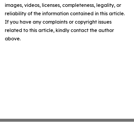
images, videos, licenses, completeness, legality, or
reliability of the information contained in this article.
If you have any complaints or copyright issues
related to this article, kindly contact the author
above.