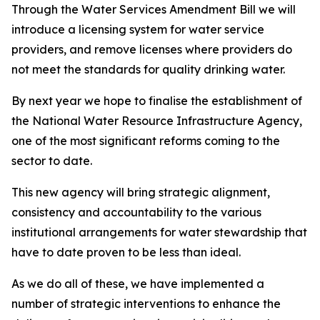
Through the Water Services Amendment Bill we will
introduce a licensing system for water service
providers, and remove licenses where providers do
not meet the standards for quality drinking water.
By next year we hope to finalise the establishment of
the National Water Resource Infrastructure Agency,
one of the most significant reforms coming to the
sector to date.
This new agency will bring strategic alignment,
consistency and accountability to the various
institutional arrangements for water stewardship that
have to date proven to be less than ideal.
As we do all of these, we have implemented a
number of strategic interventions to enhance the