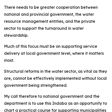
There needs to be greater cooperation between
national and provincial government, the water
resource management entities, and the private
sector to support the turnaround in water
stewardship.
Much of this focus must be on supporting service
delivery at local government level, where it matters
most.
Structural reforms in the water sector, as vital as they
are, cannot be effectively implemented without local
government being strengthened.
My call therefore to national government and the
department is to use this Indaba as an opportunity to
chart a practical course for supporting municipalities