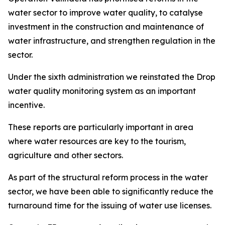
water sector to improve water quality, to catalyse
investment in the construction and maintenance of
water infrastructure, and strengthen regulation in the
sector.
Under the sixth administration we reinstated the Drop
water quality monitoring system as an important
incentive.
These reports are particularly important in area
where water resources are key to the tourism,
agriculture and other sectors.
As part of the structural reform process in the water
sector, we have been able to significantly reduce the
turnaround time for the issuing of water use licenses.