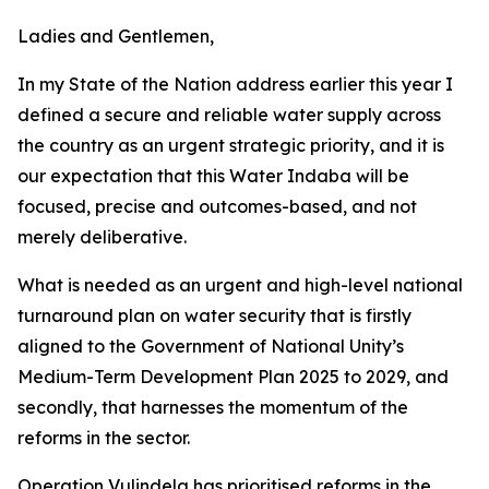
Ladies and Gentlemen,
In my State of the Nation address earlier this year I
defined a secure and reliable water supply across
the country as an urgent strategic priority, and it is
our expectation that this Water Indaba will be
focused, precise and outcomes-based, and not
merely deliberative.
What is needed as an urgent and high-level national
turnaround plan on water security that is firstly
aligned to the Government of National Unity’s
Medium-Term Development Plan 2025 to 2029, and
secondly, that harnesses the momentum of the
reforms in the sector.
Operation Vulindela has prioritised reforms in the