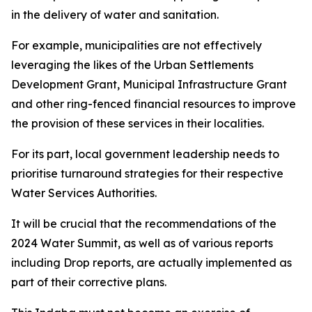
in the delivery of water and sanitation.
For example, municipalities are not effectively
leveraging the likes of the Urban Settlements
Development Grant, Municipal Infrastructure Grant
and other ring-fenced financial resources to improve
the provision of these services in their localities.
For its part, local government leadership needs to
prioritise turnaround strategies for their respective
Water Services Authorities.
It will be crucial that the recommendations of the
2024 Water Summit, as well as of various reports
including Drop reports, are actually implemented as
part of their corrective plans.