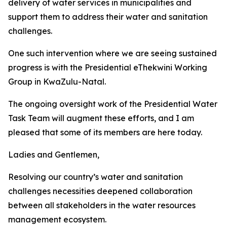
delivery of water services in municipalities and
support them to address their water and sanitation
challenges.
One such intervention where we are seeing sustained
progress is with the Presidential eThekwini Working
Group in KwaZulu-Natal.
The ongoing oversight work of the Presidential Water
Task Team will augment these efforts, and I am
pleased that some of its members are here today.
Ladies and Gentlemen,
Resolving our country’s water and sanitation
challenges necessities deepened collaboration
between all stakeholders in the water resources
management ecosystem.