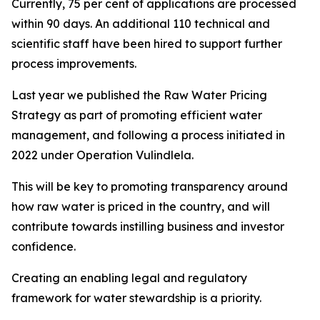
Currently, 75 per cent of applications are processed
within 90 days. An additional 110 technical and
scientific staff have been hired to support further
process improvements.
Last year we published the Raw Water Pricing
Strategy as part of promoting efficient water
management, and following a process initiated in
2022 under Operation Vulindlela.
This will be key to promoting transparency around
how raw water is priced in the country, and will
contribute towards instilling business and investor
confidence.
Creating an enabling legal and regulatory
framework for water stewardship is a priority.