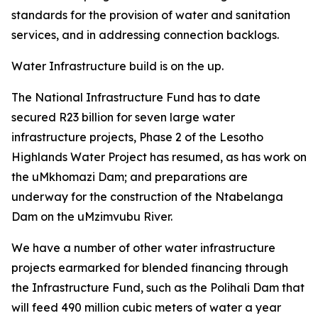
standards for the provision of water and sanitation
services, and in addressing connection backlogs.
Water Infrastructure build is on the up.
The National Infrastructure Fund has to date
secured R23 billion for seven large water
infrastructure projects, Phase 2 of the Lesotho
Highlands Water Project has resumed, as has work on
the uMkhomazi Dam; and preparations are
underway for the construction of the Ntabelanga
Dam on the uMzimvubu River.
We have a number of other water infrastructure
projects earmarked for blended financing through
the Infrastructure Fund, such as the Polihali Dam that
will feed 490 million cubic meters of water a year