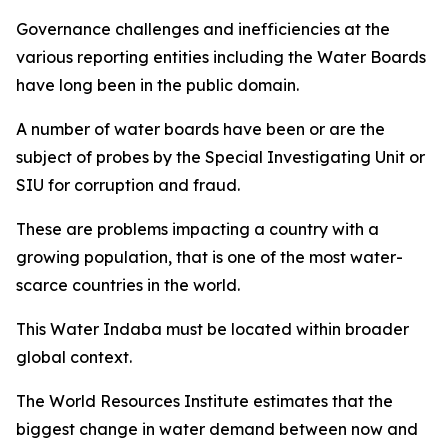
Governance challenges and inefficiencies at the
various reporting entities including the Water Boards
have long been in the public domain.
A number of water boards have been or are the
subject of probes by the Special Investigating Unit or
SIU for corruption and fraud.
These are problems impacting a country with a
growing population, that is one of the most water-
scarce countries in the world.
This Water Indaba must be located within broader
global context.
The World Resources Institute estimates that the
biggest change in water demand between now and