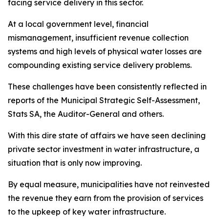
facing service delivery in this sector.
At a local government level, financial
mismanagement, insufficient revenue collection
systems and high levels of physical water losses are
compounding existing service delivery problems.
These challenges have been consistently reflected in
reports of the Municipal Strategic Self-Assessment,
Stats SA, the Auditor-General and others.
With this dire state of affairs we have seen declining
private sector investment in water infrastructure, a
situation that is only now improving.
By equal measure, municipalities have not reinvested
the revenue they earn from the provision of services
to the upkeep of key water infrastructure.