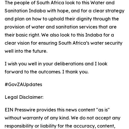
The people of South Africa look to this Water and
Sanitation Indaba with hope, and for a clear strategy
and plan on how to uphold their dignity through the
provision of water and sanitation services that are
their basic right. We also look to this Indaba for a
clear vision for ensuring South Africa’s water security
well into the future.
I wish you well in your deliberations and I look
forward to the outcomes. I thank you.
#GovZAUpdates
Legal Disclaimer:
EIN Presswire provides this news content "as is"
without warranty of any kind. We do not accept any
responsibility or liability for the accuracy, content,